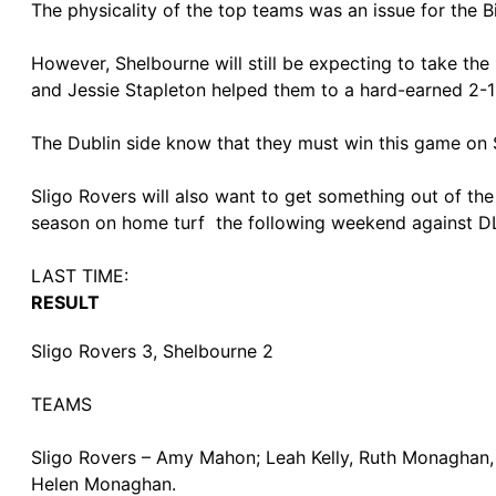
The physicality of the top teams was an issue for the 
However, Shelbourne will still be expecting to take th
and Jessie Stapleton helped them to a hard-earned 2-1 
The Dublin side know that they must win this game on S
Sligo Rovers will also want to get something out of th
season on home turf the following weekend against D
LAST TIME:
RESULT
Sligo Rovers 3, Shelbourne 2
TEAMS
Sligo Rovers – Amy Mahon; Leah Kelly, Ruth Monaghan
Helen Monaghan.