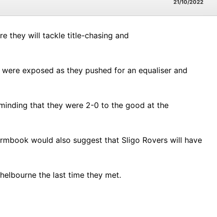
21/10/2022
 they will tackle title-chasing and
ey were exposed as they pushed for an equaliser and
eminding that they were 2-0 to the good at the
rmbook would also suggest that Sligo Rovers will have
elbourne the last time they met.