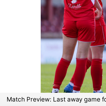
Match Preview: Last away game f