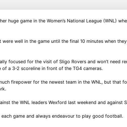
ther huge game in the Women’s National League (WNL) where
t were well in the game until the final 10 minutes when th
ally focused for the visit of Sligo Rovers and won’t need r
of a 3-2 scoreline in front of the TG4 cameras.
uch firepower for the newest team in the WNL, but that fo
rk.
gainst the WNL leaders Wexford last weekend and against Sh
to each game and always endeavour to play good football.