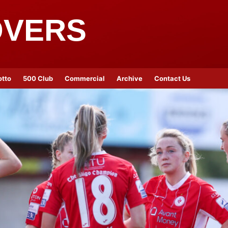
OVERS
otto
500 Club
Commercial
Archive
Contact Us