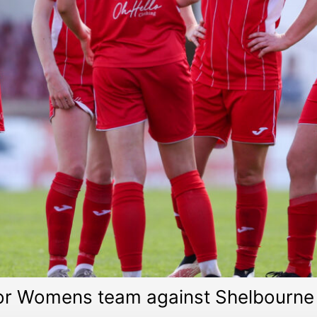
or Womens team against Shelbourne