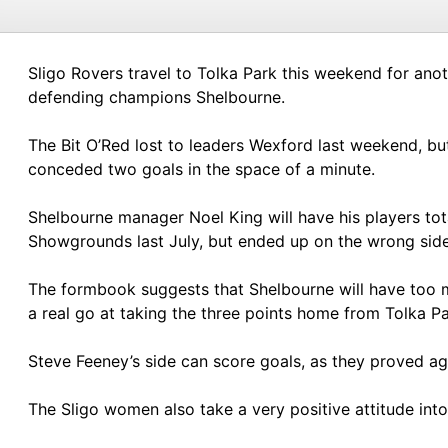
Sligo Rovers travel to Tolka Park this weekend for ano
defending champions Shelbourne.
The Bit O’Red lost to leaders Wexford last weekend, bu
conceded two goals in the space of a minute.
Shelbourne manager Noel King will have his players tot
Showgrounds last July, but ended up on the wrong side 
The formbook suggests that Shelbourne will have too m
a real go at taking the three points home from Tolka Pa
Steve Feeney’s side can score goals, as they proved a
The Sligo women also take a very positive attitude in