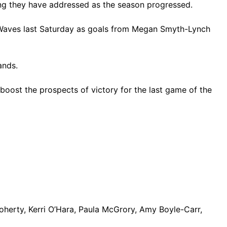
thing they have addressed as the season progressed.
LR Waves last Saturday as goals from Megan Smyth-Lynch
ands.
boost the prospects of victory for the last game of the
erty, Kerri O’Hara, Paula McGrory, Amy Boyle-Carr,