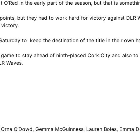
Bit O’Red in the early part of the season, but that is some
e points, but they had to work hard for victory against D
victory.
aturday to keep the destination of the title in their own h
e game to stay ahead of ninth-placed Cork City and also to 
LR Waves.
, Orna O’Dowd, Gemma McGuinness, Lauren Boles, Emma Doh