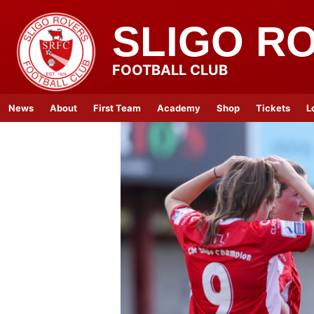
SLIGO R
FOOTBALL CLUB
News
About
First Team
Academy
Shop
Tickets
L