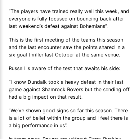
”The players have trained really well this week, and
everyone is fully focused on bouncing back after
last weekend’s defeat against Bohemians”.
This is the first meeting of the teams this season
and the last encounter saw the points shared in a
six goal thriller last October at the same venue.
Russell is aware of the test that awaits his side:
”I know Dundalk took a heavy defeat in their last
game against Shamrock Rovers but the sending off
had a big impact on that result.
”We’ve shown good signs so far this season. There
is a lot of belief within the group and I feel there is
a big performance in us”.
In team news, Rovers are without Garry Buckley,