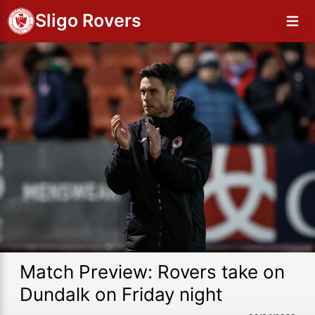
Sligo Rovers
Match Preview: Rovers take on
Dundalk on Friday night