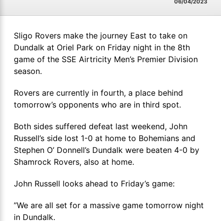
06/04/2023
Sligo Rovers make the journey East to take on
Dundalk at Oriel Park on Friday night in the 8th
game of the SSE Airtricity Men’s Premier Division
season.
Rovers are currently in fourth, a place behind
tomorrow’s opponents who are in third spot.
Both sides suffered defeat last weekend, John
Russell’s side lost 1-0 at home to Bohemians and
Stephen O’ Donnell’s Dundalk were beaten 4-0 by
Shamrock Rovers, also at home.
John Russell looks ahead to Friday’s game:
”We are all set for a massive game tomorrow night
in Dundalk.