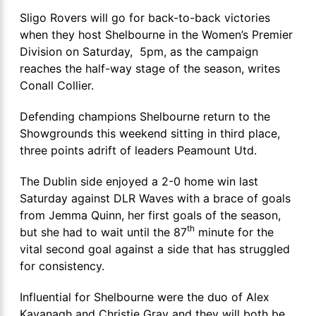
Sligo Rovers will go for back-to-back victories
when they host Shelbourne in the Women’s Premier
Division on Saturday, 5pm, as the campaign
reaches the half-way stage of the season, writes
Conall Collier.
Defending champions Shelbourne return to the
Showgrounds this weekend sitting in third place,
three points adrift of leaders Peamount Utd.
The Dublin side enjoyed a 2-0 home win last
Saturday against DLR Waves with a brace of goals
from Jemma Quinn, her first goals of the season,
th
but she had to wait until the 87
minute for the
vital second goal against a side that has struggled
for consistency.
Influential for Shelbourne were the duo of Alex
Kavanagh and Christie Gray and they will both be