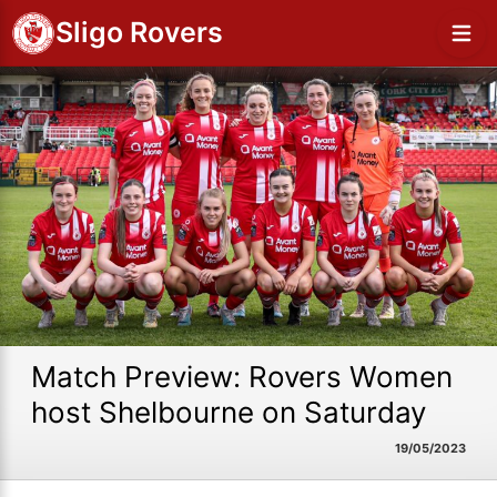
Sligo Rovers
Match Preview: Rovers Women
host Shelbourne on Saturday
19/05/2023