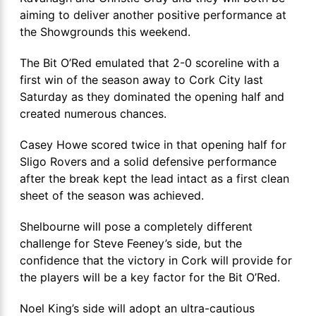
aiming to deliver another positive performance at
the Showgrounds this weekend.
The Bit O’Red emulated that 2-0 scoreline with a
first win of the season away to Cork City last
Saturday as they dominated the opening half and
created numerous chances.
Casey Howe scored twice in that opening half for
Sligo Rovers and a solid defensive performance
after the break kept the lead intact as a first clean
sheet of the season was achieved.
Shelbourne will pose a completely different
challenge for Steve Feeney’s side, but the
confidence that the victory in Cork will provide for
the players will be a key factor for the Bit O’Red.
Noel King’s side will adopt an ultra-cautious