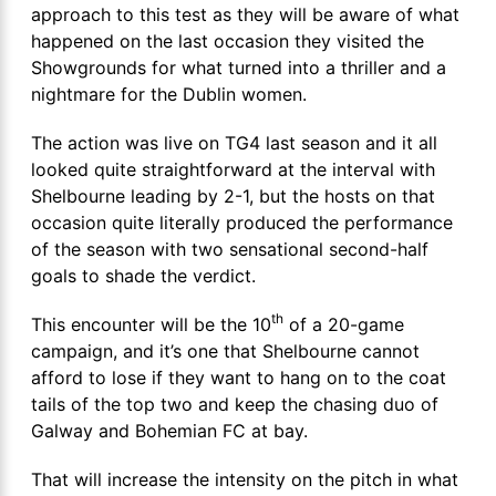
approach to this test as they will be aware of what
happened on the last occasion they visited the
Showgrounds for what turned into a thriller and a
nightmare for the Dublin women.
The action was live on TG4 last season and it all
looked quite straightforward at the interval with
Shelbourne leading by 2-1, but the hosts on that
occasion quite literally produced the performance
of the season with two sensational second-half
goals to shade the verdict.
th
This encounter will be the 10
of a 20-game
campaign, and it’s one that Shelbourne cannot
afford to lose if they want to hang on to the coat
tails of the top two and keep the chasing duo of
Galway and Bohemian FC at bay.
That will increase the intensity on the pitch in what