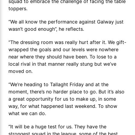
squad to embrace the challenge of facing the table
toppers.
“We all know the performance against Galway just
wasn’t good enough”, he reflects.
“The dressing room was really hurt after it. We gift-
wrapped the goals and our levels were nowhere
near where they should have been. To lose to a
local rival in that manner really stung but we’ve
moved on.
“We’re heading to Tallaght Friday and at the
moment, there’s no harder place to go. But it’s also
a great opportunity for us to make up, in some
way, for what happened last weekend. To show
what we can do.
“It will be a huge test for us. They have the
strongest squad in the league, some of the best