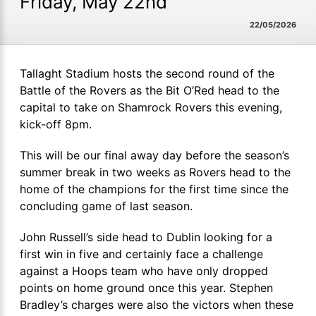
Friday, May 22nd
22/05/2026
Tallaght Stadium hosts the second round of the
Battle of the Rovers as the Bit O’Red head to the
capital to take on Shamrock Rovers this evening,
kick-off 8pm.
This will be our final away day before the season’s
summer break in two weeks as Rovers head to the
home of the champions for the first time since the
concluding game of last season.
John Russell’s side head to Dublin looking for a
first win in five and certainly face a challenge
against a Hoops team who have only dropped
points on home ground once this year. Stephen
Bradley’s charges were also the victors when these