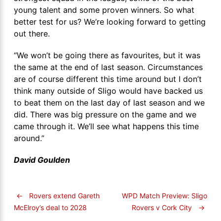
young talent and some proven winners. So what
better test for us? We’re looking forward to getting
out there.
“We won’t be going there as favourites, but it was
the same at the end of last season. Circumstances
are of course different this time around but I don’t
think many outside of Sligo would have backed us
to beat them on the last day of last season and we
did. There was big pressure on the game and we
came through it. We’ll see what happens this time
around.”
David Goulden
←
Rovers extend Gareth
WPD Match Preview: Sligo
Rovers v Cork City
→
McElroy’s deal to 2028