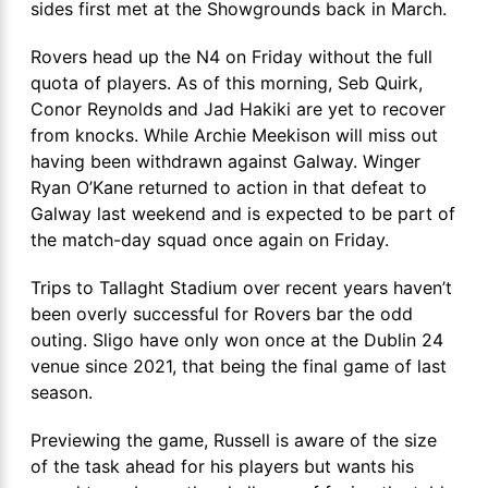
sides first met at the Showgrounds back in March.
Rovers head up the N4 on Friday without the full
quota of players. As of this morning, Seb Quirk,
Conor Reynolds and Jad Hakiki are yet to recover
from knocks. While Archie Meekison will miss out
having been withdrawn against Galway. Winger
Ryan O’Kane returned to action in that defeat to
Galway last weekend and is expected to be part of
the match-day squad once again on Friday.
Trips to Tallaght Stadium over recent years haven’t
been overly successful for Rovers bar the odd
outing. Sligo have only won once at the Dublin 24
venue since 2021, that being the final game of last
season.
Previewing the game, Russell is aware of the size
of the task ahead for his players but wants his