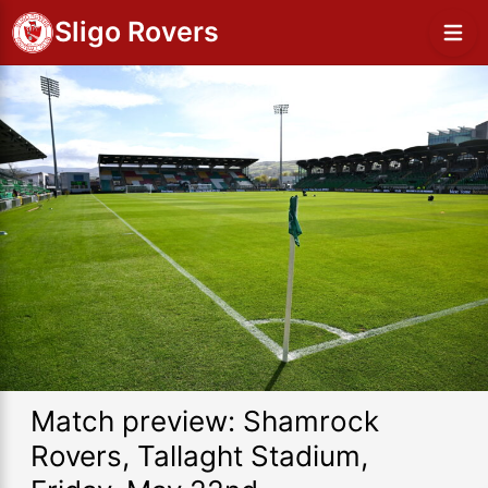
Sligo Rovers
Match preview: Shamrock
Rovers, Tallaght Stadium,