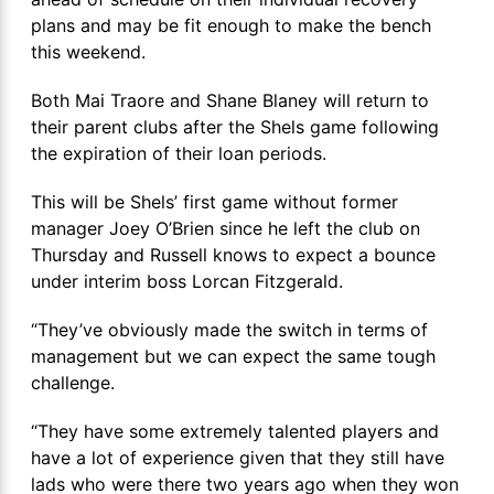
plans and may be fit enough to make the bench
this weekend.
Both Mai Traore and Shane Blaney will return to
their parent clubs after the Shels game following
the expiration of their loan periods.
This will be Shels’ first game without former
manager Joey O’Brien since he left the club on
Thursday and Russell knows to expect a bounce
under interim boss Lorcan Fitzgerald.
“They’ve obviously made the switch in terms of
management but we can expect the same tough
challenge.
“They have some extremely talented players and
have a lot of experience given that they still have
lads who were there two years ago when they won