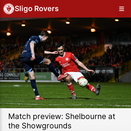
Sligo Rovers
Match preview: Shelbourne at
the Showgrounds