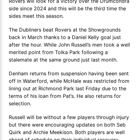
Rovers will look for a victory over the Drumcondra
side since 2024 and this will be the third time the
sides meet this season.
The Dubliners beat Rovers at the Showgrounds
back in March thanks to a Daniel Kelly goal just
after the hour. While John Russell’s men took a well
merited point from Tolka Park following a
stalemate at the same ground just last month.
Denham returns from suspension having been sent
off in Waterford, while McHale was restricted from
lining out at Richmond Park last Friday due to the
terms of his loan from Pat’s. He also returns for
selection.
Russell will be without a few players through injury
but there were encouraging updates on both Seb
Quirk and Archie Meekison. Both players are well
ahead of schedule on their individual recovery