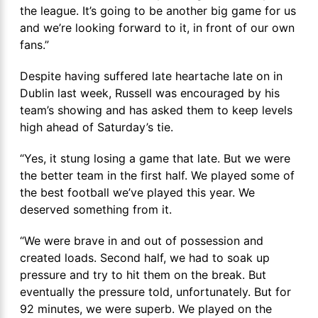
the league. It’s going to be another big game for us
and we’re looking forward to it, in front of our own
fans.”
Despite having suffered late heartache late on in
Dublin last week, Russell was encouraged by his
team’s showing and has asked them to keep levels
high ahead of Saturday’s tie.
“Yes, it stung losing a game that late. But we were
the better team in the first half. We played some of
the best football we’ve played this year. We
deserved something from it.
“We were brave in and out of possession and
created loads. Second half, we had to soak up
pressure and try to hit them on the break. But
eventually the pressure told, unfortunately. But for
92 minutes, we were superb. We played on the