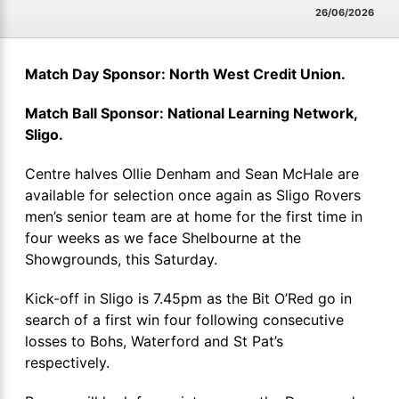
26/06/2026
Match Day Sponsor: North West Credit Union.
Match Ball Sponsor: National Learning Network,
Sligo.
Centre halves Ollie Denham and Sean McHale are
available for selection once again as Sligo Rovers
men’s senior team are at home for the first time in
four weeks as we face Shelbourne at the
Showgrounds, this Saturday.
Kick-off in Sligo is 7.45pm as the Bit O’Red go in
search of a first win four following consecutive
losses to Bohs, Waterford and St Pat’s
respectively.