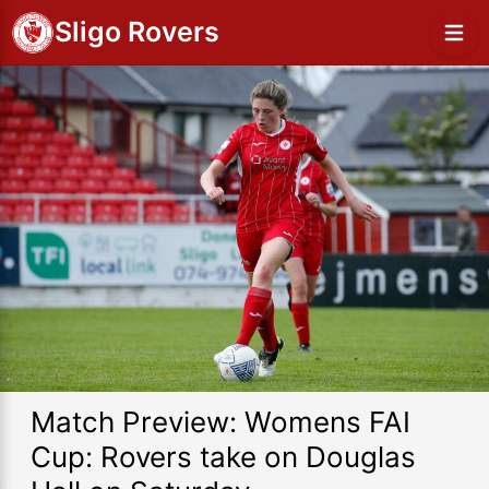
Sligo Rovers
Match Preview: Womens FAI
Cup: Rovers take on Douglas