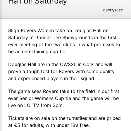
Hall on Saturday
08/07/2022
Sligo Rovers Women take on Douglas Hall on
Saturday at 3pm at The Showgrounds in the first
ever meeting of the two clubs in what promises to
be an entertaining cup tie.
Douglas Hall are in the CWSSL in Cork and will
prove a tough test for Rovers with some quality
and experienced players in their squad.
The game sees Rovers take to the field in our first
ever Senior Womens Cup tie and the game will be
live on LOI TV from 3pm.
Tickets are on sale on the turnstiles and are priced
at €5 for adults, with under 18’s free.