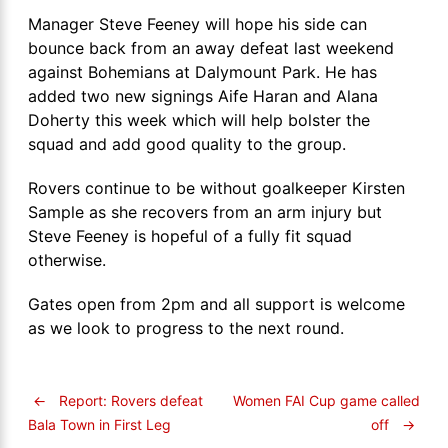
Manager Steve Feeney will hope his side can
bounce back from an away defeat last weekend
against Bohemians at Dalymount Park. He has
added two new signings Aife Haran and Alana
Doherty this week which will help bolster the
squad and add good quality to the group.
Rovers continue to be without goalkeeper Kirsten
Sample as she recovers from an arm injury but
Steve Feeney is hopeful of a fully fit squad
otherwise.
Gates open from 2pm and all support is welcome
as we look to progress to the next round.
←
Report: Rovers defeat
Women FAI Cup game called
off
→
Bala Town in First Leg