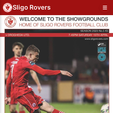
Sligo Rovers