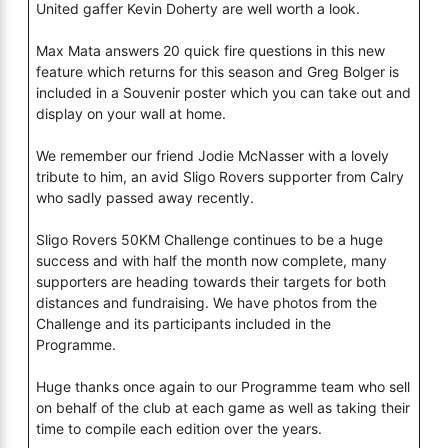
United gaffer Kevin Doherty are well worth a look.
Max Mata answers 20 quick fire questions in this new
feature which returns for this season and Greg Bolger is
included in a Souvenir poster which you can take out and
display on your wall at home.
We remember our friend Jodie McNasser with a lovely
tribute to him, an avid Sligo Rovers supporter from Calry
who sadly passed away recently.
Sligo Rovers 50KM Challenge continues to be a huge
success and with half the month now complete, many
supporters are heading towards their targets for both
distances and fundraising. We have photos from the
Challenge and its participants included in the
Programme.
Huge thanks once again to our Programme team who sell
on behalf of the club at each game as well as taking their
time to compile each edition over the years.