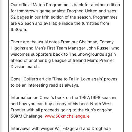
Our official Match Programme is back for another edition
for tomorrow’s game against Droghed United and sees
52 pages in our fifth edition of the season. Programmes
are €5 each and available inside the turnstiles from
6.30pm.
There are the usual notes From our Chairman, Tommy
Higgins and Men’s First Team Manager John Russell who
welcomes supporters back to The Showgrounds again
ahead of another big League of Ireland Men’s Premier
Division match.
Conall Collier’s article ‘Time to Fall in Love again’ proves
to be an interesting read as always.
Information on Conall’s book on the 1997/1998 seasons
and how you can buy a copy of his book North West
Frontier with all proceeds going to the club’s ongoing
50KM Challenge.
www.50kmchallenge.ie
Interviews with winger Will Fitzgerald and Drogheda