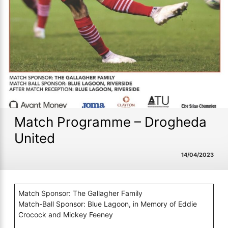
Match Programme – Drogheda
United
14/04/2023
Match Sponsor: The Gallagher Family
Match-Ball Sponsor: Blue Lagoon, in Memory of Eddie
Crocock and Mickey Feeney