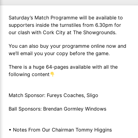
Saturday’s Match Programme will be available to
supporters inside the turnstiles from 6.30pm for
our clash with Cork City at The Showgrounds.
You can also buy your programme online now and
we’ll email you your copy before the game.
There is a huge 64-pages available with all the
following content
Match Sponsor: Fureys Coaches, Sligo
Ball Sponsors: Brendan Gormley Windows
• Notes From Our Chairman Tommy Higgins