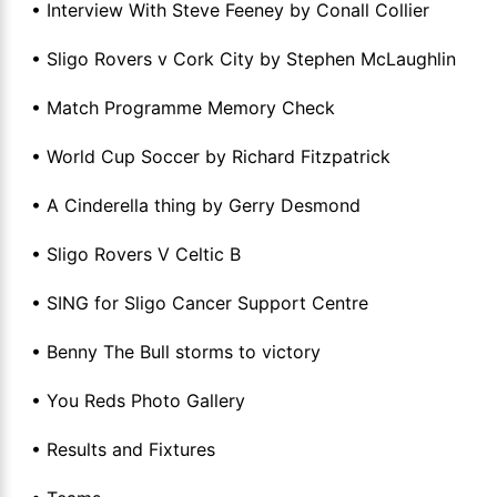
• Interview With Steve Feeney by Conall Collier
• Sligo Rovers v Cork City by Stephen McLaughlin
• Match Programme Memory Check
• World Cup Soccer by Richard Fitzpatrick
• A Cinderella thing by Gerry Desmond
• Sligo Rovers V Celtic B
• SING for Sligo Cancer Support Centre
• Benny The Bull storms to victory
• You Reds Photo Gallery
• Results and Fixtures