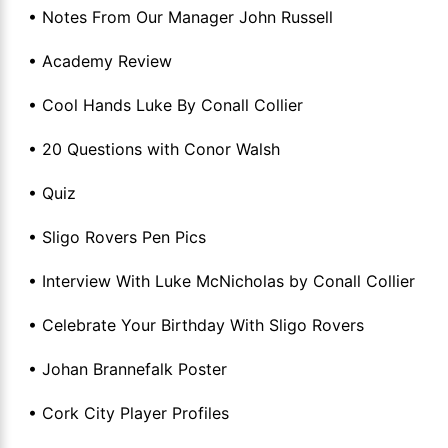
• Notes From Our Manager John Russell
• Academy Review
• Cool Hands Luke By Conall Collier
• 20 Questions with Conor Walsh
• Quiz
• Sligo Rovers Pen Pics
• Interview With Luke McNicholas by Conall Collier
• Celebrate Your Birthday With Sligo Rovers
• Johan Brannefalk Poster
• Cork City Player Profiles