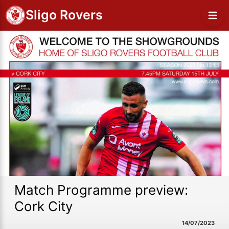
Sligo Rovers
Match Programme preview:
Cork City
14/07/2023