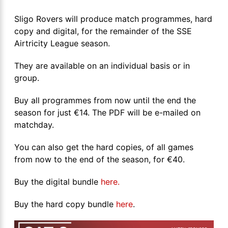
Sligo Rovers will produce match programmes, hard
copy and digital, for the remainder of the SSE
Airtricity League season.
They are available on an individual basis or in
group.
Buy all programmes from now until the end the
season for just €14. The PDF will be e-mailed on
matchday.
You can also get the hard copies, of all games
from now to the end of the season, for €40.
Buy the digital bundle
here.
Buy the hard copy bundle
here
.