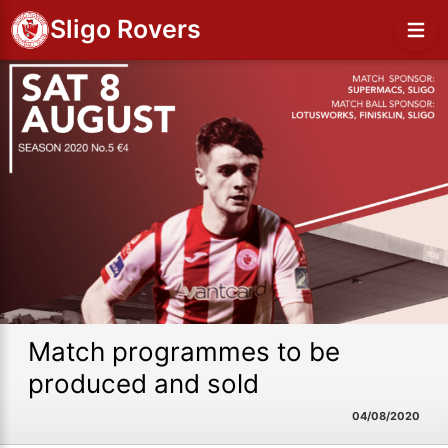
Sligo Rovers
Match programmes to be
produced and sold
04/08/2020