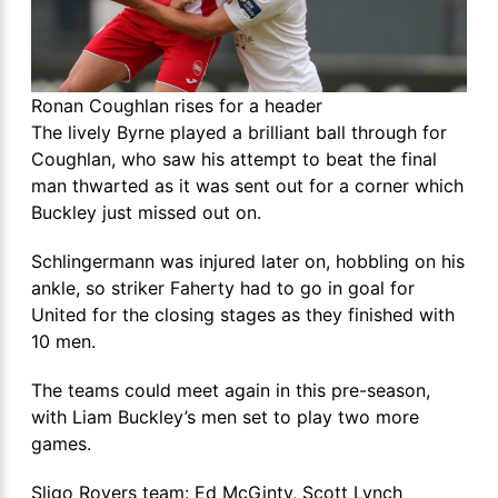
Ronan Coughlan rises for a header
The lively Byrne played a brilliant ball through for
Coughlan, who saw his attempt to beat the final
man thwarted as it was sent out for a corner which
Buckley just missed out on.
Schlingermann was injured later on, hobbling on his
ankle, so striker Faherty had to go in goal for
United for the closing stages as they finished with
10 men.
The teams could meet again in this pre-season,
with Liam Buckley’s men set to play two more
games.
Sligo Rovers team: Ed McGinty, Scott Lynch