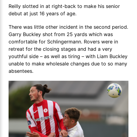
Reilly slotted in at right-back to make his senior
debut at just 16 years of age.
There was little other incident in the second period.
Garry Buckley shot from 25 yards which was
comfortable for Schlingermann. Rovers were in
retreat for the closing stages and had a very
youthful side – as well as tiring – with Liam Buckley
unable to make wholesale changes due to so many
absentees.