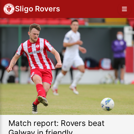
Sligo Rovers
Match report: Rovers beat
Galway in friendly