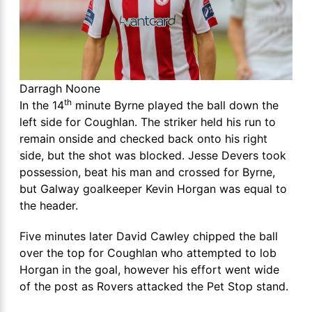
Darragh Noone
th
In the 14
minute Byrne played the ball down the
left side for Coughlan. The striker held his run to
remain onside and checked back onto his right
side, but the shot was blocked. Jesse Devers took
possession, beat his man and crossed for Byrne,
but Galway goalkeeper Kevin Horgan was equal to
the header.
Five minutes later David Cawley chipped the ball
over the top for Coughlan who attempted to lob
Horgan in the goal, however his effort went wide
of the post as Rovers attacked the Pet Stop stand.