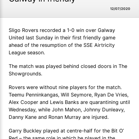
12/07/2020
Sligo Rovers recorded a 1-0 win over Galway
United last Sunday in their first friendly game
ahead of the resumption of the SSE Airtricity
League season.
The match was played behind closed doors in The
Showgrounds.
Rovers were without nine players for the match.
Teemu Penninkangas, Will Seymore, Ryan De Vries,
Alex Cooper and Lewis Banks are quarantining until
Wednesday, while John Mahon, Johnny Dunleavy,
Danny Kane and Ronan Murray are injured.
Garry Buckley played at centre-half for the Bit O’
Red – the same role in which he played in the