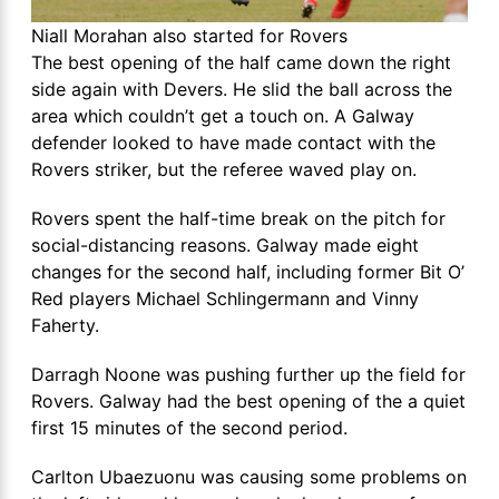
Niall Morahan also started for Rovers
The best opening of the half came down the right
side again with Devers. He slid the ball across the
area which couldn’t get a touch on. A Galway
defender looked to have made contact with the
Rovers striker, but the referee waved play on.
Rovers spent the half-time break on the pitch for
social-distancing reasons. Galway made eight
changes for the second half, including former Bit O’
Red players Michael Schlingermann and Vinny
Faherty.
Darragh Noone was pushing further up the field for
Rovers. Galway had the best opening of the a quiet
first 15 minutes of the second period.
Carlton Ubaezuonu was causing some problems on