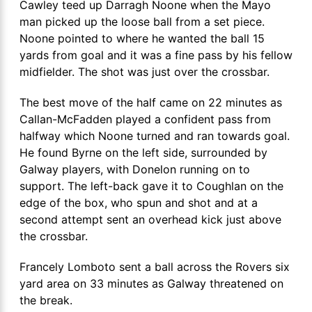
Cawley teed up Darragh Noone when the Mayo
man picked up the loose ball from a set piece.
Noone pointed to where he wanted the ball 15
yards from goal and it was a fine pass by his fellow
midfielder. The shot was just over the crossbar.
The best move of the half came on 22 minutes as
Callan-McFadden played a confident pass from
halfway which Noone turned and ran towards goal.
He found Byrne on the left side, surrounded by
Galway players, with Donelon running on to
support. The left-back gave it to Coughlan on the
edge of the box, who spun and shot and at a
second attempt sent an overhead kick just above
the crossbar.
Francely Lomboto sent a ball across the Rovers six
yard area on 33 minutes as Galway threatened on
the break.