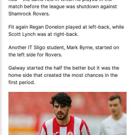
match before the league was shutdown against
Shamrock Rovers.
Fit again Regan Donelon played at left-back, while
Scott Lynch was at right-back.
Another IT Sligo student, Mark Byrne, started on
the left side for Rovers.
Galway started the half the better but it was the
home side that created the most chances in the
first period.