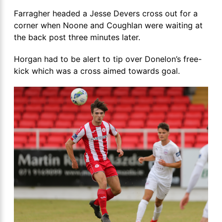
Farragher headed a Jesse Devers cross out for a
corner when Noone and Coughlan were waiting at
the back post three minutes later.
Horgan had to be alert to tip over Donelon’s free-
kick which was a cross aimed towards goal.