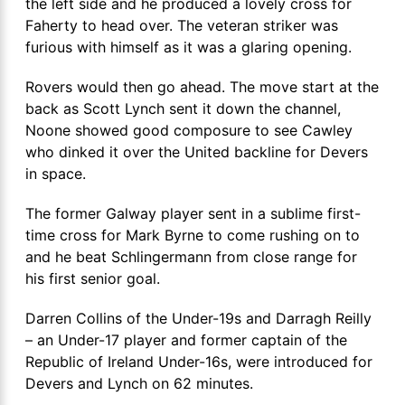
the left side and he produced a lovely cross for
Faherty to head over. The veteran striker was
furious with himself as it was a glaring opening.
Rovers would then go ahead. The move start at the
back as Scott Lynch sent it down the channel,
Noone showed good composure to see Cawley
who dinked it over the United backline for Devers
in space.
The former Galway player sent in a sublime first-
time cross for Mark Byrne to come rushing on to
and he beat Schlingermann from close range for
his first senior goal.
Darren Collins of the Under-19s and Darragh Reilly
– an Under-17 player and former captain of the
Republic of Ireland Under-16s, were introduced for
Devers and Lynch on 62 minutes.