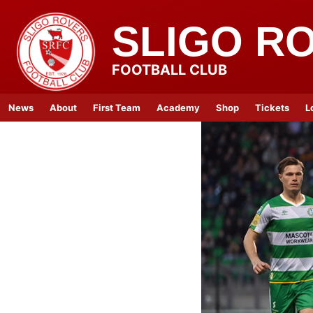
SLIGO R
FOOTBALL CLUB
News
About
First Team
Academy
Shop
Tickets
L