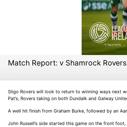
Match Report: v Shamrock Rovers
Sligo Rovers will look to return to winning ways next
Pat’s, Rovers taking on both Dundalk and Galway Unit
A well hit finish from Graham Burke, followed by an Aa
John Russell’s side started this game on the front foot