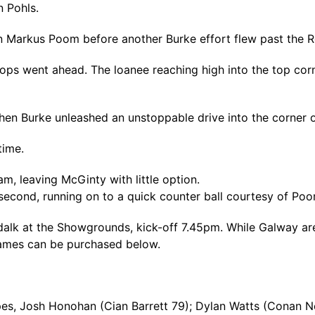
 Pohls.
en Markus Poom before another Burke effort flew past the 
ps went ahead. The loanee reaching high into the top corne
hen Burke unleashed an unstoppable drive into the corner o
time.
am, leaving McGinty with little option.
econd, running on to a quick counter ball courtesy of Poo
ndalk at the Showgrounds, kick-off 7.45pm. While Galway ar
 games can be purchased below.
s, Josh Honohan (Cian Barrett 79); Dylan Watts (Conan No