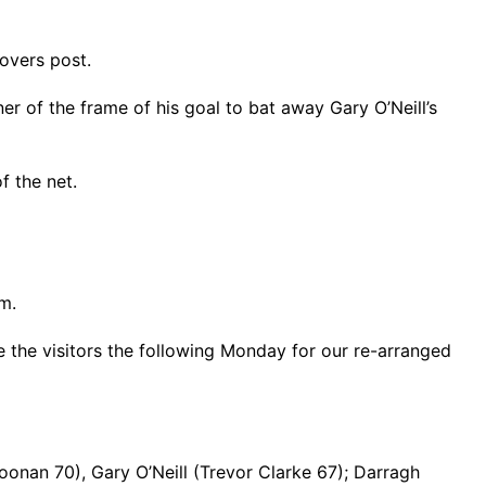
Rovers post.
r of the frame of his goal to bat away Gary O’Neill’s
f the net.
m.
e the visitors the following Monday for our re-arranged
onan 70), Gary O’Neill (Trevor Clarke 67); Darragh