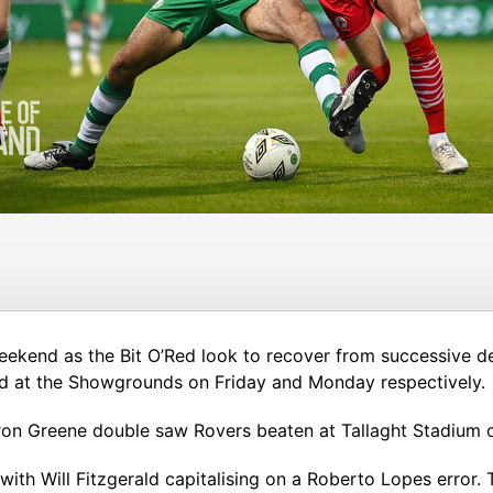
 weekend as the Bit O’Red look to recover from successive 
ed at the Showgrounds on Friday and Monday respectively.
ron Greene double saw Rovers beaten at Tallaght Stadium o
, with Will Fitzgerald capitalising on a Roberto Lopes erro