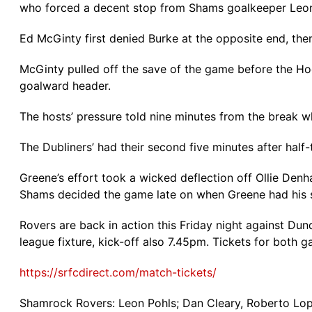
who forced a decent stop from Shams goalkeeper Leon
Ed McGinty first denied Burke at the opposite end, th
McGinty pulled off the save of the game before the Hoo
goalward header.
The hosts’ pressure told nine minutes from the break w
The Dubliners’ had their second five minutes after half-
Greene’s effort took a wicked deflection off Ollie Denh
Shams decided the game late on when Greene had his s
Rovers are back in action this Friday night against Du
league fixture, kick-off also 7.45pm. Tickets for both
https://srfcdirect.com/match-tickets/
Shamrock Rovers: Leon Pohls; Dan Cleary, Roberto Lope