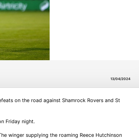
13/04/2024
defeats on the road against Shamrock Rovers and St
n Friday night.
r. The winger supplying the roaming Reece Hutchinson