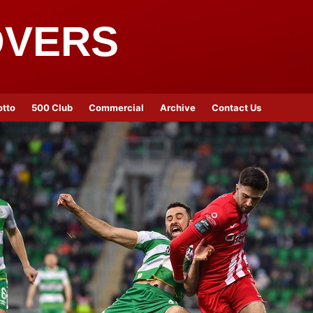
OVERS
otto
500 Club
Commercial
Archive
Contact Us