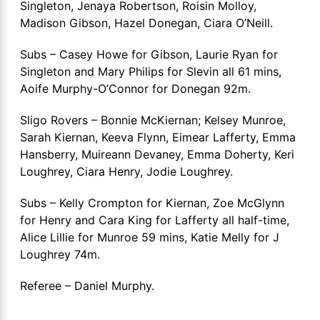
Singleton, Jenaya Robertson, Roisin Molloy,
Madison Gibson, Hazel Donegan, Ciara O’Neill.
Subs – Casey Howe for Gibson, Laurie Ryan for
Singleton and Mary Philips for Slevin all 61 mins,
Aoife Murphy-O’Connor for Donegan 92m.
Sligo Rovers – Bonnie McKiernan; Kelsey Munroe,
Sarah Kiernan, Keeva Flynn, Eimear Lafferty, Emma
Hansberry, Muireann Devaney, Emma Doherty, Keri
Loughrey, Ciara Henry, Jodie Loughrey.
Subs – Kelly Crompton for Kiernan, Zoe McGlynn
for Henry and Cara King for Lafferty all half-time,
Alice Lillie for Munroe 59 mins, Katie Melly for J
Loughrey 74m.
Referee – Daniel Murphy.