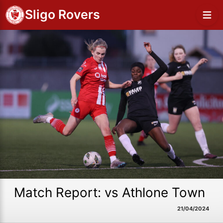
Sligo Rovers
Match Report: vs Athlone Town
21/04/2024