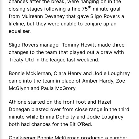
chances after the break, were hanging on in the
th
closing stages following a fine 75
minute goal
from Muireann Devaney that gave Sligo Rovers a
lifeline, but they were unable to conjure up an
equaliser.
Sligo Rovers manager Tommy Hewitt made three
changes to the team that played out a draw with
Treaty Utd in the league last weekend.
Bonnie McKiernan, Ciara Henry and Jodie Loughrey
came into the team in place of Amber Hardy, Zoe
McGlynn and Paula McGrory
Athlone started on the front foot and Hazel
Donegan blasted over from close range in the third
minute while Emma Doherty and Jodie Loughrey
both had chances for the Bit O’Red.
Goalkeeper Bonnie McKiernan produced a number