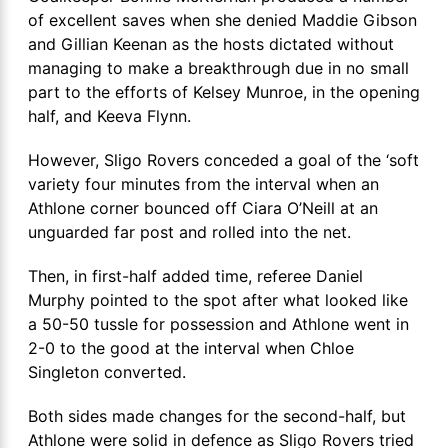
of excellent saves when she denied Maddie Gibson
and Gillian Keenan as the hosts dictated without
managing to make a breakthrough due in no small
part to the efforts of Kelsey Munroe, in the opening
half, and Keeva Flynn.
However, Sligo Rovers conceded a goal of the ‘soft
variety four minutes from the interval when an
Athlone corner bounced off Ciara O’Neill at an
unguarded far post and rolled into the net.
Then, in first-half added time, referee Daniel
Murphy pointed to the spot after what looked like
a 50-50 tussle for possession and Athlone went in
2-0 to the good at the interval when Chloe
Singleton converted.
Both sides made changes for the second-half, but
Athlone were solid in defence as Sligo Rovers tried