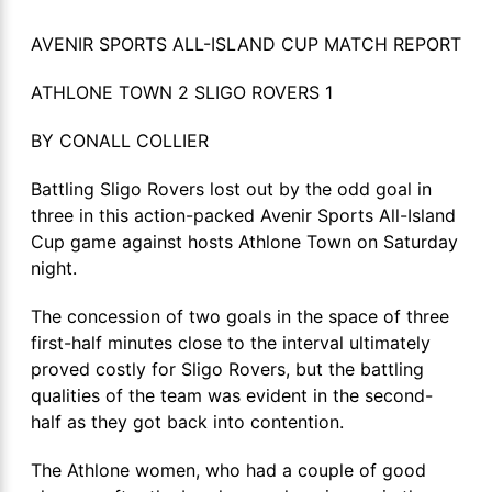
AVENIR SPORTS ALL-ISLAND CUP MATCH REPORT
ATHLONE TOWN 2 SLIGO ROVERS 1
BY CONALL COLLIER
Battling Sligo Rovers lost out by the odd goal in
three in this action-packed Avenir Sports All-Island
Cup game against hosts Athlone Town on Saturday
night.
The concession of two goals in the space of three
first-half minutes close to the interval ultimately
proved costly for Sligo Rovers, but the battling
qualities of the team was evident in the second-
half as they got back into contention.
The Athlone women, who had a couple of good