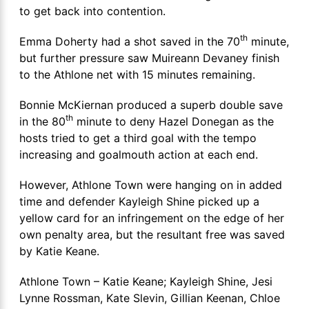
to get back into contention.
th
Emma Doherty had a shot saved in the 70
minute,
but further pressure saw Muireann Devaney finish
to the Athlone net with 15 minutes remaining.
Bonnie McKiernan produced a superb double save
th
in the 80
minute to deny Hazel Donegan as the
hosts tried to get a third goal with the tempo
increasing and goalmouth action at each end.
However, Athlone Town were hanging on in added
time and defender Kayleigh Shine picked up a
yellow card for an infringement on the edge of her
own penalty area, but the resultant free was saved
by Katie Keane.
Athlone Town – Katie Keane; Kayleigh Shine, Jesi
Lynne Rossman, Kate Slevin, Gillian Keenan, Chloe