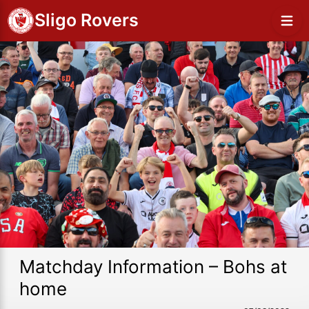
Sligo Rovers
Matchday Information – Bohs at
home