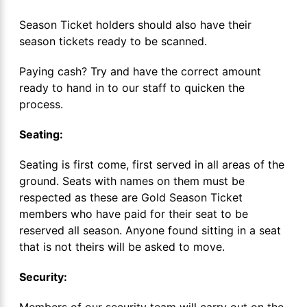
Season Ticket holders should also have their
season tickets ready to be scanned.
Paying cash? Try and have the correct amount
ready to hand in to our staff to quicken the
process.
Seating:
Seating is first come, first served in all areas of the
ground. Seats with names on them must be
respected as these are Gold Season Ticket
members who have paid for their seat to be
reserved all season. Anyone found sitting in a seat
that is not theirs will be asked to move.
Security:
Members of our security team will carry out on the