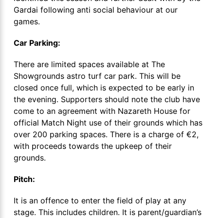
Gardai following anti social behaviour at our
games.
Car Parking:
There are limited spaces available at The
Showgrounds astro turf car park. This will be
closed once full, which is expected to be early in
the evening. Supporters should note the club have
come to an agreement with Nazareth House for
official Match Night use of their grounds which has
over 200 parking spaces. There is a charge of €2,
with proceeds towards the upkeep of their
grounds.
Pitch:
It is an offence to enter the field of play at any
stage. This includes children. It is parent/guardian’s