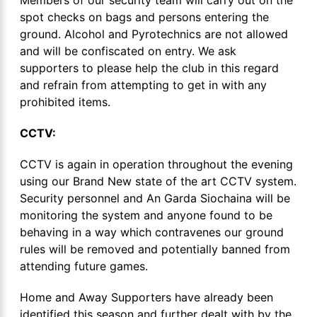
spot checks on bags and persons entering the
ground. Alcohol and Pyrotechnics are not allowed
and will be confiscated on entry. We ask
supporters to please help the club in this regard
and refrain from attempting to get in with any
prohibited items.
CCTV:
CCTV is again in operation throughout the evening
using our Brand New state of the art CCTV system.
Security personnel and An Garda Siochaina will be
monitoring the system and anyone found to be
behaving in a way which contravenes our ground
rules will be removed and potentially banned from
attending future games.
Home and Away Supporters have already been
identified this season and further dealt with by the