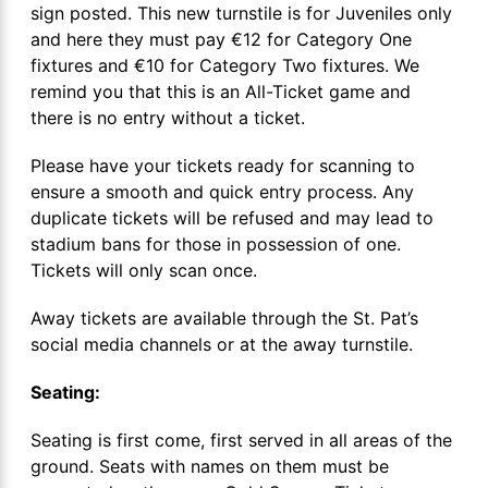
sign posted. This new turnstile is for Juveniles only
and here they must pay €12 for Category One
fixtures and €10 for Category Two fixtures. We
remind you that this is an All-Ticket game and
there is no entry without a ticket.
Please have your tickets ready for scanning to
ensure a smooth and quick entry process. Any
duplicate tickets will be refused and may lead to
stadium bans for those in possession of one.
Tickets will only scan once.
Away tickets are available through the St. Pat’s
social media channels or at the away turnstile.
Seating:
Seating is first come, first served in all areas of the
ground. Seats with names on them must be