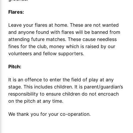
Flares:
Leave your flares at home. These are not wanted
and anyone found with flares will be banned from
attending future matches. These cause needless
fines for the club, money which is raised by our
volunteers and fellow supporters.
Pitch:
It is an offence to enter the field of play at any
stage. This includes children. It is parent/guardian’s
responsibility to ensure children do not encroach
on the pitch at any time.
We thank you for your co-operation.