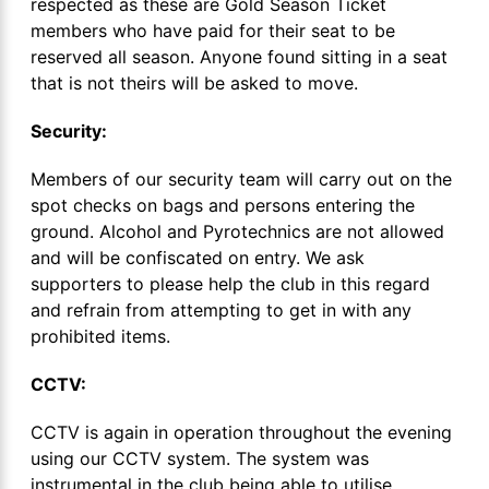
respected as these are Gold Season Ticket
members who have paid for their seat to be
reserved all season. Anyone found sitting in a seat
that is not theirs will be asked to move.
Security:
Members of our security team will carry out on the
spot checks on bags and persons entering the
ground. Alcohol and Pyrotechnics are not allowed
and will be confiscated on entry. We ask
supporters to please help the club in this regard
and refrain from attempting to get in with any
prohibited items.
CCTV:
CCTV is again in operation throughout the evening
using our CCTV system. The system was
instrumental in the club being able to utilise