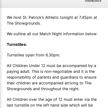
04/08/2023
We host St. Patrick’s Athletic tonight at 7.45pm at
The Showgrounds.
We outline all our Match Night information below:
Turnstiles:
Turnstiles open from 6.30pm.
All Children Under 12 must be accompanied by a
paying adult. This is non-negotiable and it is the
responsibility of parents and guardians to ensure
their children are accompanied arriving to The
Showgrounds and throughout the night.
All Children over the age of 12 must enter via the
last turnstile on the left hand side which will be