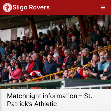
Sligo Rovers
Matchnight information – St.
Patrick’s Athletic