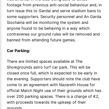
footage from previous anti-social behaviour and, in
turn issue this to Gardai and serve stadium bans to
some supporters. Security personnel and An Garda
Siochaina will be monitoring the system and
anyone found to be behaving in a way which
contravenes our ground rules will be removed and
banned from attending future games.
Car Parking:
There are limited spaces available at The
Showgrounds astro turf car park. This will be
closed once full, which is expected to be early in
the evening. Supporters should note the club have
come to an agreement with Nazareth House for
official Match Night use of their grounds which has
over 200 parking spaces. There is a charge of €2,
with proceeds towards the upkeep of their
grounds.