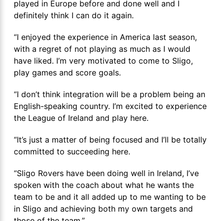
played in Europe before and done well and I
definitely think I can do it again.
“I enjoyed the experience in America last season,
with a regret of not playing as much as I would
have liked. I’m very motivated to come to Sligo,
play games and score goals.
“I don’t think integration will be a problem being an
English-speaking country. I’m excited to experience
the League of Ireland and play here.
“It’s just a matter of being focused and I’ll be totally
committed to succeeding here.
“Sligo Rovers have been doing well in Ireland, I’ve
spoken with the coach about what he wants the
team to be and it all added up to me wanting to be
in Sligo and achieving both my own targets and
those of the team.”