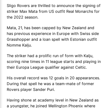
Sligo Rovers are thrilled to announce the signing of
striker Max Mata from US outfit Real Monarchs for
the 2022 season.
Mata, 21, has been capped by New Zealand and
has previous experience in Europe with Swiss side
Grasshopper and a loan spell with Estonian outfit
Nomme Kalju.
The striker had a prolific run of form with Kalju,
scoring nine times in 11 league starts and playing in
their Europa League qualifier against Celtic.
His overall record was 12 goals in 20 appearances.
During that spell he was a team-mate of former
Rovers player Sander Puri.
Having shone at academy level in New Zealand as
a youngster, he joined Wellington Phoenix where