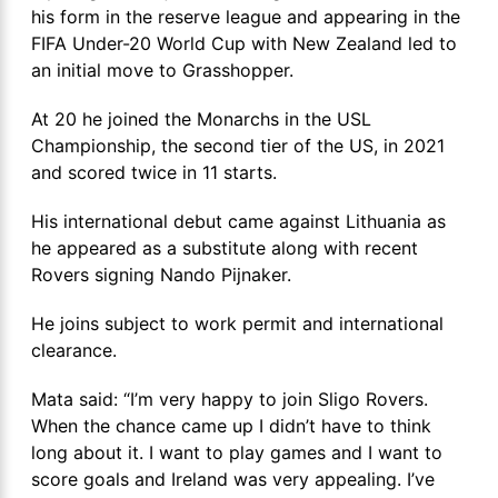
his form in the reserve league and appearing in the
FIFA Under-20 World Cup with New Zealand led to
an initial move to Grasshopper.
At 20 he joined the Monarchs in the USL
Championship, the second tier of the US, in 2021
and scored twice in 11 starts.
His international debut came against Lithuania as
he appeared as a substitute along with recent
Rovers signing Nando Pijnaker.
He joins subject to work permit and international
clearance.
Mata said: “I’m very happy to join Sligo Rovers.
When the chance came up I didn’t have to think
long about it. I want to play games and I want to
score goals and Ireland was very appealing. I’ve