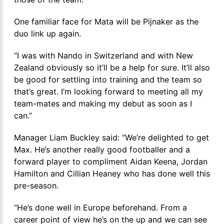
One familiar face for Mata will be Pijnaker as the
duo link up again.
“I was with Nando in Switzerland and with New
Zealand obviously so it’ll be a help for sure. It’ll also
be good for settling into training and the team so
that’s great. I’m looking forward to meeting all my
team-mates and making my debut as soon as I
can.”
Manager Liam Buckley said: “We’re delighted to get
Max. He’s another really good footballer and a
forward player to compliment Aidan Keena, Jordan
Hamilton and Cillian Heaney who has done well this
pre-season.
“He’s done well in Europe beforehand. From a
career point of view he’s on the up and we can see