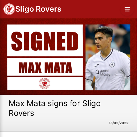
Sligo Rovers
Max Mata signs for Sligo
Rovers
15/02/2022