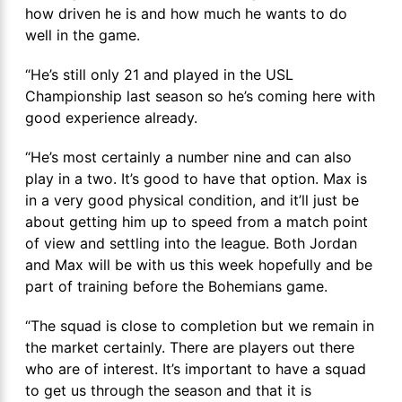
how driven he is and how much he wants to do
well in the game.
“He’s still only 21 and played in the USL
Championship last season so he’s coming here with
good experience already.
“He’s most certainly a number nine and can also
play in a two. It’s good to have that option. Max is
in a very good physical condition, and it’ll just be
about getting him up to speed from a match point
of view and settling into the league. Both Jordan
and Max will be with us this week hopefully and be
part of training before the Bohemians game.
“The squad is close to completion but we remain in
the market certainly. There are players out there
who are of interest. It’s important to have a squad
to get us through the season and that it is