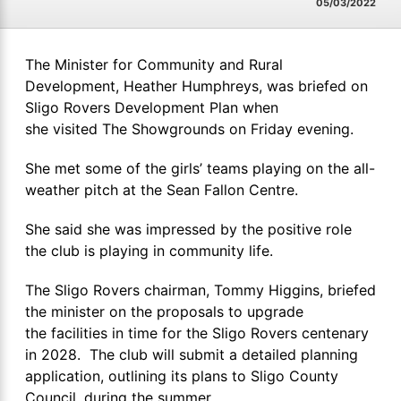
05/03/2022
The Minister for Community and Rural
Development, Heather Humphreys, was briefed on
Sligo Rovers Development Plan when
she visited The Showgrounds on Friday evening.
She met some of the girls’ teams playing on the all-
weather pitch at the Sean Fallon Centre.
She said she was impressed by the positive role
the club is playing in community life.
The Sligo Rovers chairman, Tommy Higgins, briefed
the minister on the proposals to upgrade
the facilities in time for the Sligo Rovers centenary
in 2028. The club will submit a detailed planning
application, outlining its plans to Sligo County
Council, during the summer.