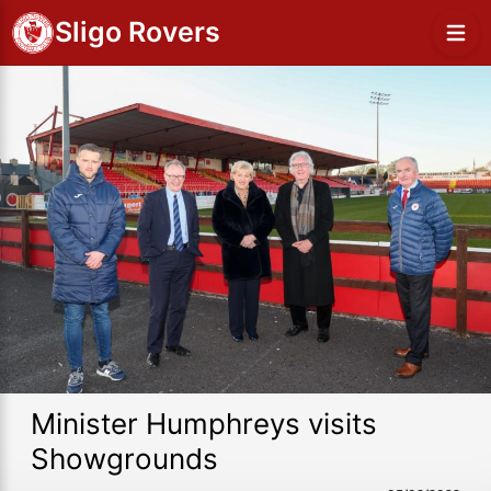
Sligo Rovers
Minister Humphreys visits
Showgrounds