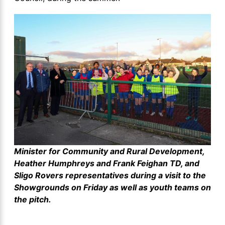
Minister for Community and Rural Development,
Heather Humphreys and Frank Feighan TD, and
Sligo Rovers representatives during a visit to the
Showgrounds on Friday as well as youth teams on
the pitch.