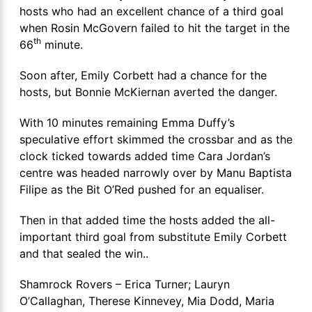
hosts who had an excellent chance of a third goal
when Rosin McGovern failed to hit the target in the
th
66
minute.
Soon after, Emily Corbett had a chance for the
hosts, but Bonnie McKiernan averted the danger.
With 10 minutes remaining Emma Duffy’s
speculative effort skimmed the crossbar and as the
clock ticked towards added time Cara Jordan’s
centre was headed narrowly over by Manu Baptista
Filipe as the Bit O’Red pushed for an equaliser.
Then in that added time the hosts added the all-
important third goal from substitute Emily Corbett
and that sealed the win..
Shamrock Rovers – Erica Turner; Lauryn
O’Callaghan, Therese Kinnevey, Mia Dodd, Maria