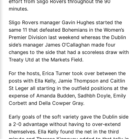
effort from Sligo Rovers throughout the 90
minutes.
Sligo Rovers manager Gavin Hughes started the
same 11 that defeated Bohemians in the Women’s
Premier Division last weekend whereas the Dublin
side’s manager James O’Callaghan made four
changes to the side that had a scoreless draw with
Treaty Utd at the Markets Field.
For the hosts, Erica Turner took over between the
posts with Ella Kelly, Jamie Thompson and Caitlin
St Leger all starting in the outfield positions at the
expense of Amanda Budden, Sadhbh Doyle, Emily
Corbett and Della Cowper Gray.
Early goals of the soft variety gave the Dublin side
a 2-0 advantage without having to over-extend
themselves. Ella Kelly found the net in the third
minute and Therese Kinnevey added to that tally in