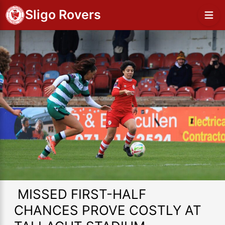
Sligo Rovers
MISSED FIRST-HALF
CHANCES PROVE COSTLY AT