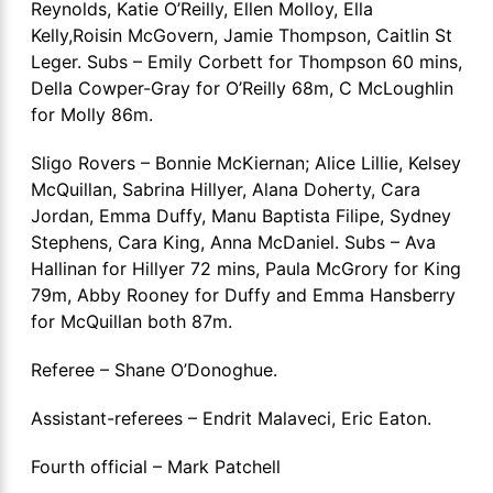
Reynolds, Katie O’Reilly, Ellen Molloy, Ella
Kelly,Roisin McGovern, Jamie Thompson, Caitlin St
Leger. Subs – Emily Corbett for Thompson 60 mins,
Della Cowper-Gray for O’Reilly 68m, C McLoughlin
for Molly 86m.
Sligo Rovers – Bonnie McKiernan; Alice Lillie, Kelsey
McQuillan, Sabrina Hillyer, Alana Doherty, Cara
Jordan, Emma Duffy, Manu Baptista Filipe, Sydney
Stephens, Cara King, Anna McDaniel. Subs – Ava
Hallinan for Hillyer 72 mins, Paula McGrory for King
79m, Abby Rooney for Duffy and Emma Hansberry
for McQuillan both 87m.
Referee – Shane O’Donoghue.
Assistant-referees – Endrit Malaveci, Eric Eaton.
Fourth official – Mark Patchell