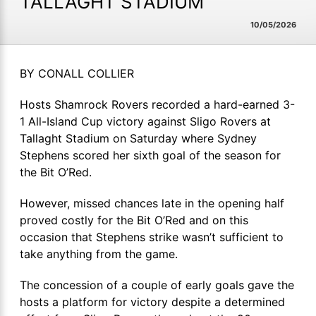
TALLAGHT STADIUM
10/05/2026
BY CONALL COLLIER
Hosts Shamrock Rovers recorded a hard-earned 3-
1 All-Island Cup victory against Sligo Rovers at
Tallaght Stadium on Saturday where Sydney
Stephens scored her sixth goal of the season for
the Bit O’Red.
However, missed chances late in the opening half
proved costly for the Bit O’Red and on this
occasion that Stephens strike wasn’t sufficient to
take anything from the game.
The concession of a couple of early goals gave the
hosts a platform for victory despite a determined