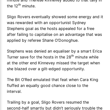
th
the 12
minute.
Sligo Rovers eventually showed some energy and it
was rewarded with an opportunist Sydney
Stephens goal as the hosts appealed for a free
after failing to capitalise on an advantage that was
applied by referee Shane O’Donoghue.
Stephens was denied an equaliser by a smart Erica
th
Turner save for the hosts in the 28
minute while
at the other end Kinnevey missed the target when
she blazed over a gilt-edged opportunity.
The Bit O’Red emulated that feat when Cara King
fluffed an equally good chance close to the
interval.
Trailing by a goal, Sligo Rovers resumed the
second-half smartly but didn’t seriously trouble the