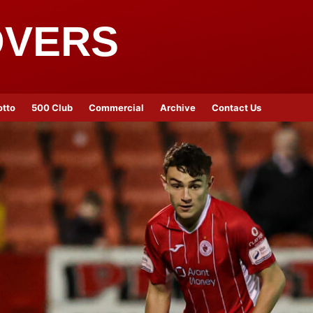
OVERS
otto
500 Club
Commercial
Archive
Contact Us