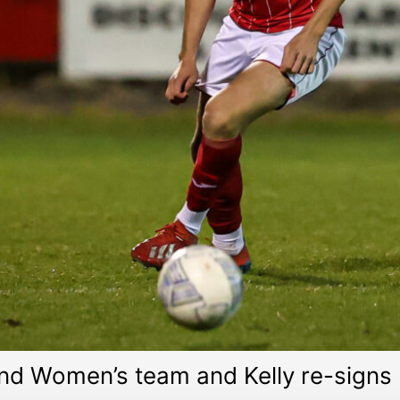
and Women’s team and Kelly re-signs