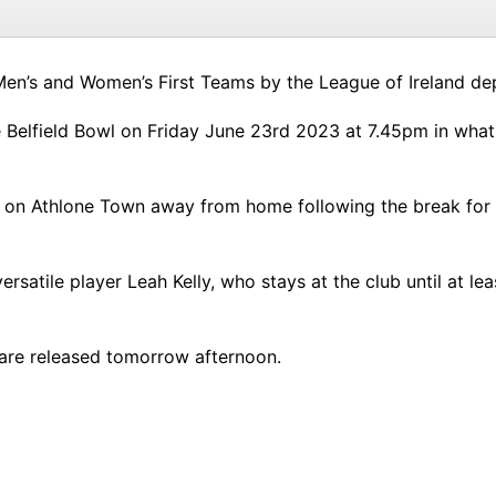
Men’s and Women’s First Teams by the League of Ireland de
 Belfield Bowl on Friday June 23rd 2023 at 7.45pm in what wi
e on Athlone Town away from home following the break for
rsatile player Leah Kelly, who stays at the club until at l
s are released tomorrow afternoon.