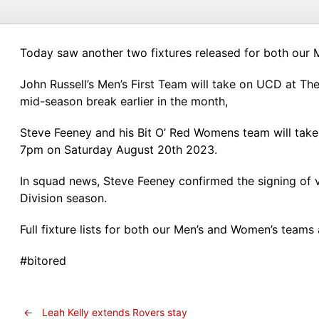
Today saw another two fixtures released for both our 
John Russell’s Men’s First Team will take on UCD at The
mid-season break earlier in the month,
Steve Feeney and his Bit O’ Red Womens team will tak
7pm on Saturday August 20th 2023.
In squad news, Steve Feeney confirmed the signing of ve
Division season.
Full fixture lists for both our Men’s and Women’s team
#bitored
←
Leah Kelly extends Rovers stay