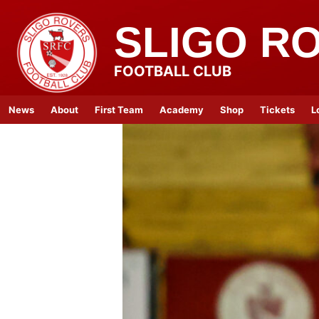
SLIGO R
FOOTBALL CLUB
News
About
First Team
Academy
Shop
Tickets
L