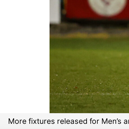
More fixtures released for Men’s 