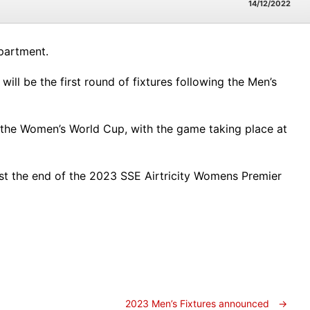
14/12/2022
partment.
ll be the first round of fixtures following the Men’s
 the Women’s World Cup, with the game taking place at
east the end of the 2023 SSE Airtricity Womens Premier
2023 Men’s Fixtures announced
→