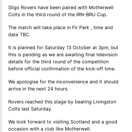
Sligo Rovers have been paired with Motherwell
Colts in the third round of the IRN-BRU Cup.
The match will take place in Fir Park , time and
date TBC.
It is planned for Saturday 13 October at 3pm, but
this is pending as we are awaiting final television
details for the third round of the competition
before official confirmation of the kick-off time.
We apologise for the inconvenience and it should
arrive in the next 24 hours.
Rovers reached this stage by beating Livingston
Colts last Saturday.
We look forward to visiting Scotland and a good
occasion with a club like Motherwell.