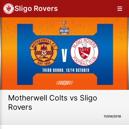
Sligo Rovers
Motherwell Colts vs Sligo
Rovers
11/09/2018