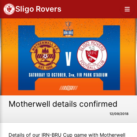
Sligo Rovers
Motherwell details confirmed
12/09/2018
Details of our IRN-BRU Cup game with Motherwell