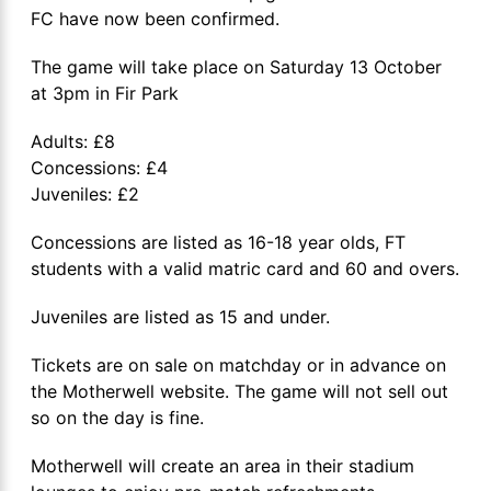
FC have now been confirmed.
The game will take place on Saturday 13 October
at 3pm in Fir Park
Adults: £8
Concessions: £4
Juveniles: £2
Concessions are listed as 16-18 year olds, FT
students with a valid matric card and 60 and overs.
Juveniles are listed as 15 and under.
Tickets are on sale on matchday or in advance on
the Motherwell website. The game will not sell out
so on the day is fine.
Motherwell will create an area in their stadium