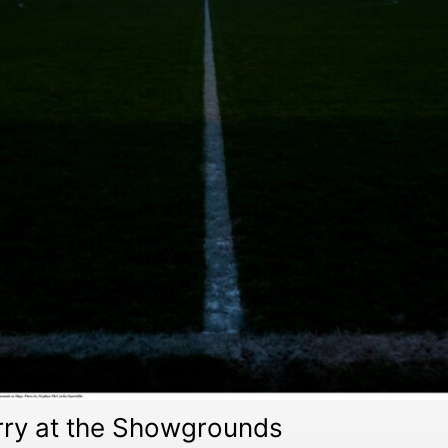
erry at the Showgrounds