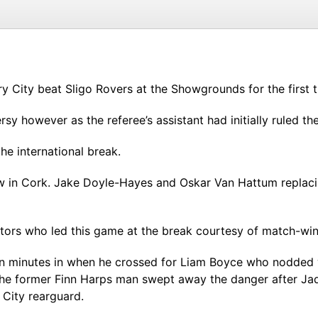
y City beat Sligo Rovers at the Showgrounds for the first t
y however as the referee’s assistant had initially ruled th
the international break.
 in Cork. Jake Doyle-Hayes and Oskar Van Hattum replaci
sitors who led this game at the break courtesy of match-wi
en minutes in when he crossed for Liam Boyce who nodded w
The former Finn Harps man swept away the danger after Jad
 City rearguard.