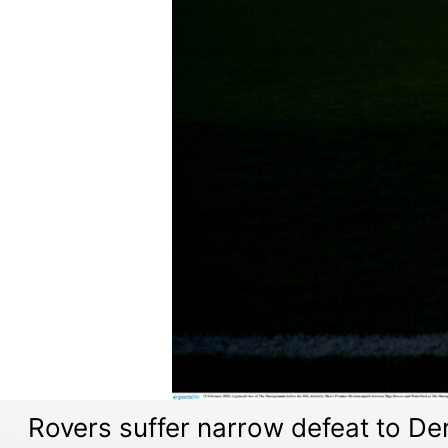
Rovers suffer narrow defeat to D