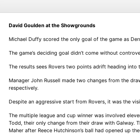
David Goulden at the Showgrounds
Michael Duffy scored the only goal of the game as Derr
The game’s deciding goal didn’t come without controvers
The results sees Rovers two points adrift heading into 
Manager John Russell made two changes from the draw
respectively.
Despite an aggressive start from Rovers, it was the vi
The multiple league and cup winner was involved elev
Todd, their only change from their draw with Galway. 
Maher after Reece Hutchinson’s ball had opened up the