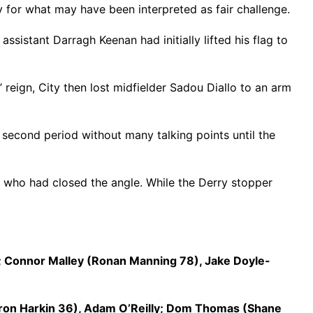
 for what may have been interpreted as fair challenge.
ssistant Darragh Keenan had initially lifted his flag to
reign, City then lost midfielder Sadou Diallo to an arm
 second period without many talking points until the
r who had closed the angle. While the Derry stopper
; Connor Malley (Ronan Manning 78), Jake Doyle-
aron Harkin 36), Adam O’Reilly; Dom Thomas (Shane