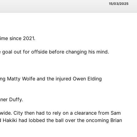
15/03/2025
ime since 2021.
e goal out for offside before changing his mind.
ng Matty Wolfe and the injured Owen Elding
nner Duffy.
ide. City then had to rely on a clearance from Sam
 Hakiki had lobbed the ball over the oncoming Brian