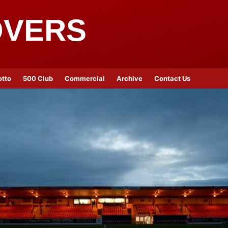
OVERS
otto
500 Club
Commercial
Archive
Contact Us