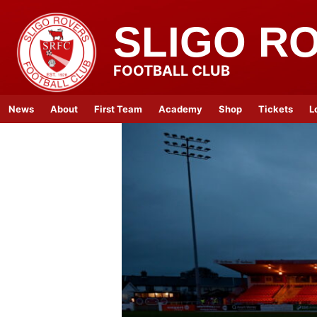
SLIGO R
FOOTBALL CLUB
News
About
First Team
Academy
Shop
Tickets
L