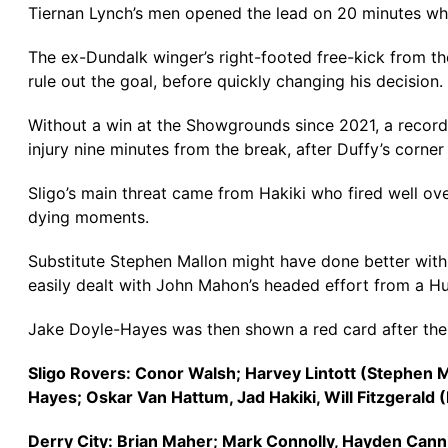
Tiernan Lynch’s men opened the lead on 20 minutes whe
The ex-Dundalk winger’s right-footed free-kick from the 
rule out the goal, before quickly changing his decision.
Without a win at the Showgrounds since 2021, a record w
injury nine minutes from the break, after Duffy’s corn
Sligo’s main threat came from Hakiki who fired well ov
dying moments.
Substitute Stephen Mallon might have done better with 
easily dealt with John Mahon’s headed effort from a Hut
Jake Doyle-Hayes was then shown a red card after the 
Sligo Rovers: Conor Walsh; Harvey Lintott (Stephen
Hayes; Oskar Van Hattum, Jad Hakiki, Will Fitzgerald
Derry City: Brian Maher; Mark Connolly, Hayden Can