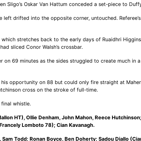
n Sligo’s Oskar Van Hattum conceded a set-piece to Duffy
left drifted into the opposite corner, untouched. Referee’s a
hich stretches back to the early days of Ruaidhri Higgins’ 
er had sliced Conor Walsh’s crossbar.
er on 69 minutes as the sides struggled to create much in a
his opportunity on 88 but could only fire straight at Mahe
chinson cross on the stroke of full-time.
final whistle.
 Mallon HT), Ollie Denham, John Mahon, Reece Hutchinson
 (Francely Lomboto 78); Cian Kavanagh.
n, Sam Todd; Ronan Boyce, Ben Doherty; Sadou Diallo (Ci