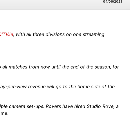
04/06/2021
ITV.ie
, with all three divisions on one streaming
all matches from now until the end of the season, for
 pay-per-view revenue will go to the home side of the
iple camera set-ups.
Rovers have hired Studio Rove, a
ime.