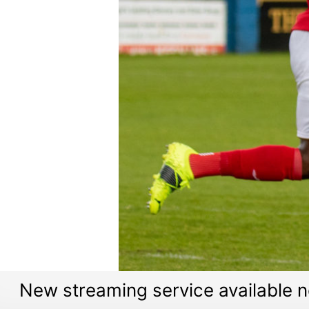
New streaming service available 