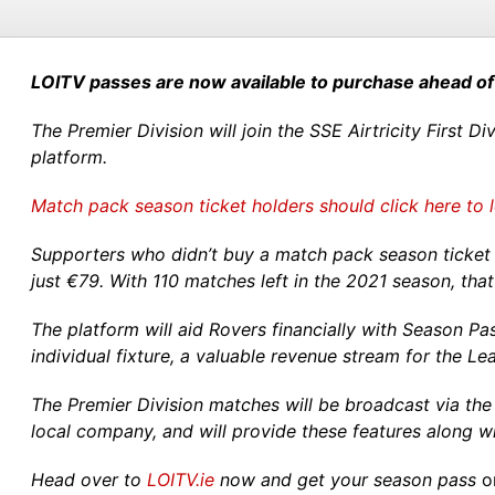
LOITV passes are now available to purchase ahead of
The Premier Division will join the SSE Airtricity First 
platform.
Match pack season ticket holders should click here to 
Supporters who didn’t buy a match pack season ticket 
just €79. With 110 matches left in the 2021 season, tha
The platform will aid Rovers financially with Season Pa
individual fixture, a valuable revenue stream for the Le
The Premier Division matches will be broadcast via the
local company, and will provide these features along 
Head over to
LOITV.ie
now and get your season pass
o