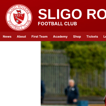
SLIGO R
FOOTBALL CLUB
News
About
First Team
Academy
Shop
Tickets
L