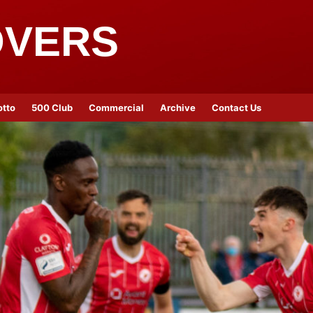
OVERS
otto
500 Club
Commercial
Archive
Contact Us