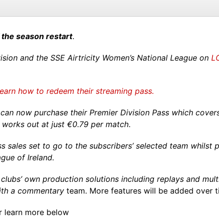
 the season restart
.
Division and the SSE Airtricity Women’s National League on
LO
learn how to redeem their streaming pass.
can now purchase their Premier Division Pass which covers 
t works out at just €0.79 per match
.
ss sales set to go to the subscribers’ selected team whilst
ague of Ireland.
 clubs’ own production solutions including replays and mult
with a commentary
team. More features will be added over t
r learn more below