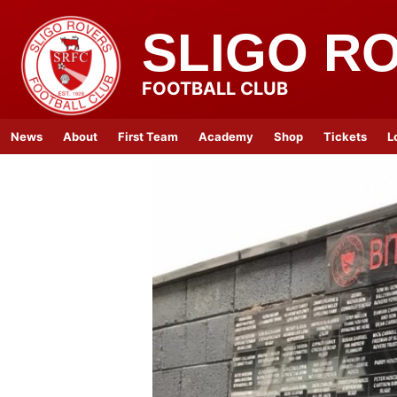
SLIGO R
FOOTBALL CLUB
News
About
First Team
Academy
Shop
Tickets
L