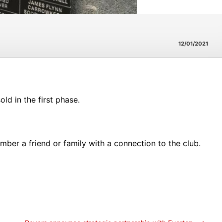
12/01/2021
ld in the first phase.
ber a friend or family with a connection to the club.