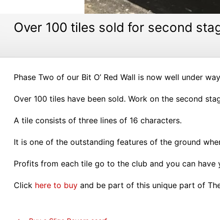
Over 100 tiles sold for second stag
Phase Two of our Bit O’ Red Wall is now well under way
Over 100 tiles have been sold. Work on the second stage 
A tile consists of three lines of 16 characters.
It is one of the outstanding features of the ground wh
Profits from each tile go to the club and you can have
Click
here to buy
and be part of this unique part of Th