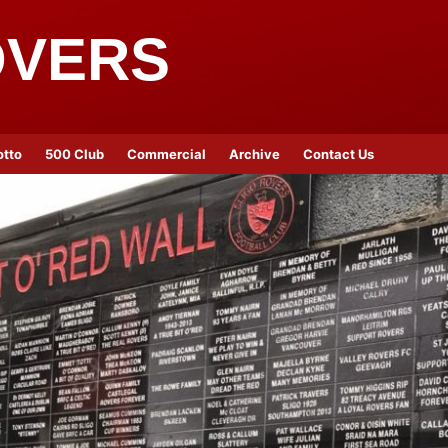
OVERS
otto
500 Club
Commercial
Archive
Contact Us