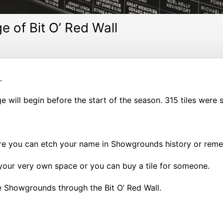
e of Bit O’ Red Wall
.
will begin before the start of the season. 315 tiles were so
ere you can etch your name in Showgrounds history or remem
 your very own space or you can buy a tile for someone.
e Showgrounds through the Bit O’ Red Wall.