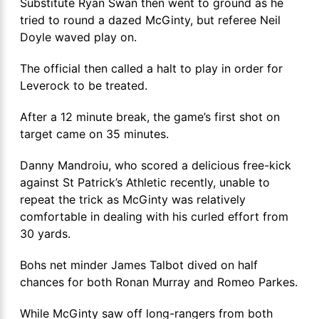
Substitute Ryan Swan then went to ground as he
tried to round a dazed McGinty, but referee Neil
Doyle waved play on.
The official then called a halt to play in order for
Leverock to be treated.
After a 12 minute break, the game’s first shot on
target came on 35 minutes.
Danny Mandroiu, who scored a delicious free-kick
against St Patrick’s Athletic recently, unable to
repeat the trick as McGinty was relatively
comfortable in dealing with his curled effort from
30 yards.
Bohs net minder James Talbot dived on half
chances for both Ronan Murray and Romeo Parkes.
While McGinty saw off long-rangers from both