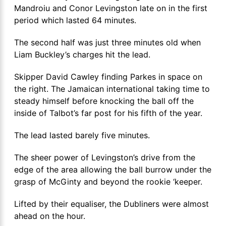
Mandroiu and Conor Levingston late on in the first
period which lasted 64 minutes.
The second half was just three minutes old when
Liam Buckley’s charges hit the lead.
Skipper David Cawley finding Parkes in space on
the right. The Jamaican international taking time to
steady himself before knocking the ball off the
inside of Talbot’s far post for his fifth of the year.
The lead lasted barely five minutes.
The sheer power of Levingston’s drive from the
edge of the area allowing the ball burrow under the
grasp of McGinty and beyond the rookie ‘keeper.
Lifted by their equaliser, the Dubliners were almost
ahead on the hour.