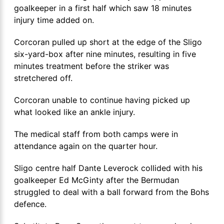
goalkeeper in a first half which saw 18 minutes
injury time added on.
Corcoran pulled up short at the edge of the Sligo
six-yard-box after nine minutes, resulting in five
minutes treatment before the striker was
stretchered off.
Corcoran unable to continue having picked up
what looked like an ankle injury.
The medical staff from both camps were in
attendance again on the quarter hour.
Sligo centre half Dante Leverock collided with his
goalkeeper Ed McGinty after the Bermudan
struggled to deal with a ball forward from the Bohs
defence.