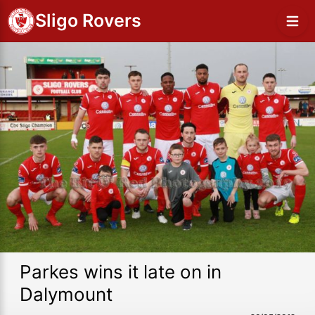
Sligo Rovers
Parkes wins it late on in
Dalymount