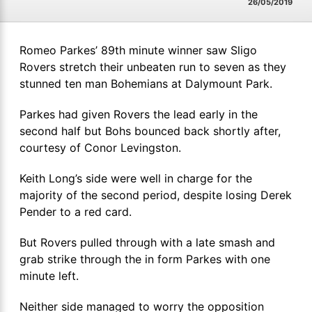
26/05/2019
Romeo Parkes’ 89th minute winner saw Sligo
Rovers stretch their unbeaten run to seven as they
stunned ten man Bohemians at Dalymount Park.
Parkes had given Rovers the lead early in the
second half but Bohs bounced back shortly after,
courtesy of Conor Levingston.
Keith Long’s side were well in charge for the
majority of the second period, despite losing Derek
Pender to a red card.
But Rovers pulled through with a late smash and
grab strike through the in form Parkes with one
minute left.
Neither side managed to worry the opposition