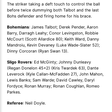
The striker taking a deft touch to control the ball
before twice dummying both Talbot and the last
Bohs defender and firing home for his brace.
Bohemians
: James Talbot; Derek Pender, Aaron
Barry, Darragh Leahy; Conor Levingston, Robbie
McCourt (Scott Allardice 80); Keith Ward, Danny
Mandroiu, Kevin Devaney (Luke Wade-Slater 52);
Dinny Corcoran (Ryan Swan 13).
Sligo
Rovers
: Ed McGinty; Johnny Dunleavy
(Regan Donelon 45+2) (Kris Twardek 63), Dante
Leverock (Kyle Callan-McFadden 27), John Mahon,
Lewis Banks; Sam Warde; David Cawley, Daryl
Fordyce; Ronan Murray; Ronan Coughlan, Romeo
Parkes.
Referee
: Neil Doyle.