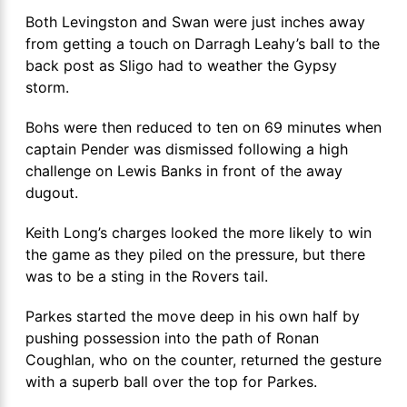
Both Levingston and Swan were just inches away
from getting a touch on Darragh Leahy’s ball to the
back post as Sligo had to weather the Gypsy
storm.
Bohs were then reduced to ten on 69 minutes when
captain Pender was dismissed following a high
challenge on Lewis Banks in front of the away
dugout.
Keith Long’s charges looked the more likely to win
the game as they piled on the pressure, but there
was to be a sting in the Rovers tail.
Parkes started the move deep in his own half by
pushing possession into the path of Ronan
Coughlan, who on the counter, returned the gesture
with a superb ball over the top for Parkes.