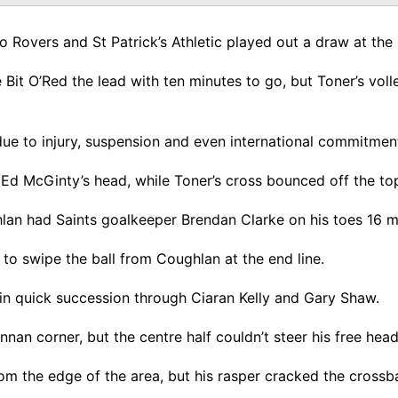
o Rovers and St Patrick’s Athletic played out a draw at th
 Bit O’Red the lead with ten minutes to go, but Toner’s voll
e to injury, suspension and even international commitments,
Ed McGinty’s head, while Toner’s cross bounced off the top 
hlan had Saints goalkeeper Brendan Clarke on his toes 16 mi
 to swipe the ball from Coughlan at the end line.
 in quick succession through Ciaran Kelly and Gary Shaw.
nnan corner, but the centre half couldn’t steer his free hea
om the edge of the area, but his rasper cracked the crossb