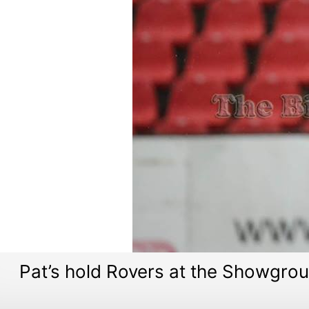
Pat’s hold Rovers at the Showgro