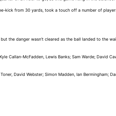
-kick from 30 yards, took a touch off a number of players b
 but the danger wasn’t cleared as the ball landed to the wa
, Kyle Callan-McFadden, Lewis Banks; Sam Warde; David Caw
evin Toner, David Webster; Simon Madden, Ian Bermingham; D