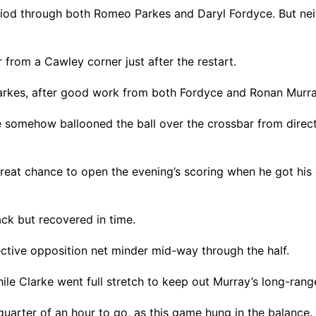
riod through both Romeo Parkes and Daryl Fordyce. But neit
from a Cawley corner just after the restart.
arkes, after good work from both Fordyce and Ronan Murray
 somehow ballooned the ball over the crossbar from directly
eat chance to open the evening’s scoring when he got his 
ack but recovered in time.
tive opposition net minder mid-way through the half.
le Clarke went full stretch to keep out Murray’s long-range
quarter of an hour to go, as this game hung in the balance.