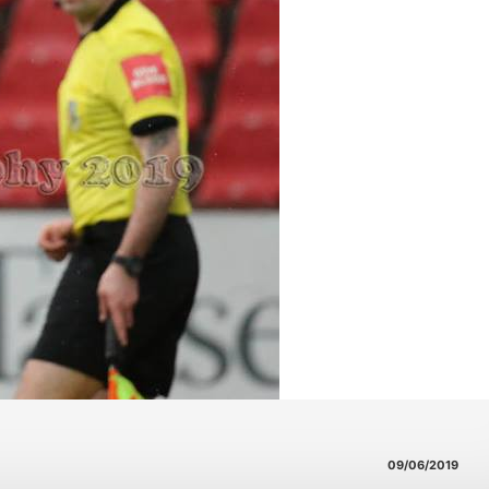
09/06/2019