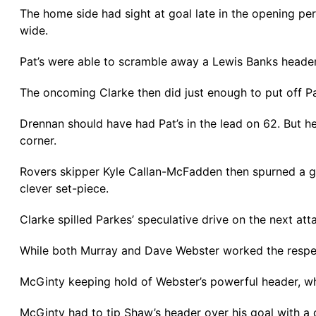
The home side had sight at goal late in the opening pe
wide.
Pat’s were able to scramble away a Lewis Banks header 
The oncoming Clarke then did just enough to put off P
Drennan should have had Pat’s in the lead on 62. But he
corner.
Rovers skipper Kyle Callan-McFadden then spurned a gr
clever set-piece.
Clarke spilled Parkes’ speculative drive on the next att
While both Murray and Dave Webster worked the respec
McGinty keeping hold of Webster’s powerful header, whi
McGinty had to tip Shaw’s header over his goal with a 