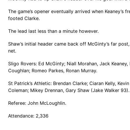
The game’s opener eventually arrived when Keaney’s free
footed Clarke.
The lead last less than a minute however.
Shaw’s initial header came back off McGinty’s far post,
net.
Sligo Rovers: Ed McGinty; Niall Morahan, Jack Keaney
Coughlan; Romeo Parkes, Ronan Murray.
St Patrick’s Athletic: Brendan Clarke; Ciaran Kelly, K
Coleman; Mikey Drennan, Gary Shaw (Jake Walker 93).
Referee: John McLoughlin.
Attendance: 2,336