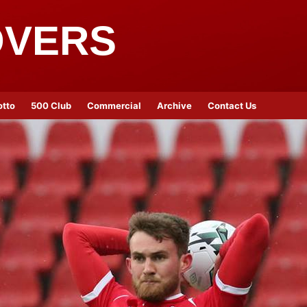
OVERS
otto
500 Club
Commercial
Archive
Contact Us