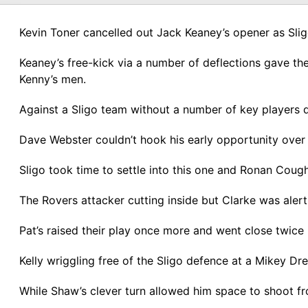
Kevin Toner cancelled out Jack Keaney’s opener as Slig
Keaney’s free-kick via a number of deflections gave the
Kenny’s men.
Against a Sligo team without a number of key players du
Dave Webster couldn’t hook his early opportunity over 
Sligo took time to settle into this one and Ronan Coug
The Rovers attacker cutting inside but Clarke was alert
Pat’s raised their play once more and went close twice
Kelly wriggling free of the Sligo defence at a Mikey Dre
While Shaw’s clever turn allowed him space to shoot fr