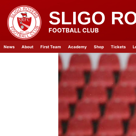
SLIGO R
FOOTBALL CLUB
News
About
First Team
Academy
Shop
Tickets
L