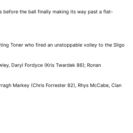
efore the ball finally making its way past a flat-
iting Toner who fired an unstoppable volley to the Sligo
ley, Daryl Fordyce (Kris Twardek 86); Ronan
arragh Markey (Chris Forrester 82), Rhys McCabe, Cian