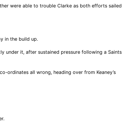
her were able to trouble Clarke as both efforts sailed
 in the build up.
 under it, after sustained pressure following a Saints
co-ordinates all wrong, heading over from Keaney’s
r.