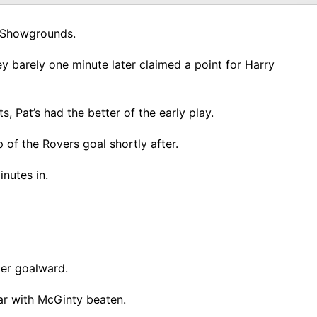
e Showgrounds.
ey barely one minute later claimed a point for Harry
 Pat’s had the better of the early play.
of the Rovers goal shortly after.
nutes in.
der goalward.
ar with McGinty beaten.