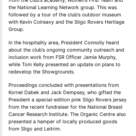
the National Learning Network group. This was
followed by a tour of the club’s outdoor museum
with Kevin Colreavy and the Sligo Rovers Heritage
Group.
In the hospitality area, President Connolly heard
about the club’s ongoing community outreach and
inclusion work from FSR Officer Jamie Murphy,
while Tom Kelly presented an update on plans to
redevelop the Showgrounds.
Proceedings concluded with presentations from
Kornel Dabek and Jack Dempsey, who gifted the
President a special-edition pink Sligo Rovers jersey
from the recent fundraiser for the National Breast
Cancer Research Institute. The Organic Centre also
presented a hamper of locally produced goods
from Sligo and Leitrim.