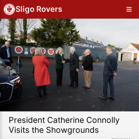
Sligo Rovers
President Catherine Connolly
Visits the Showgrounds