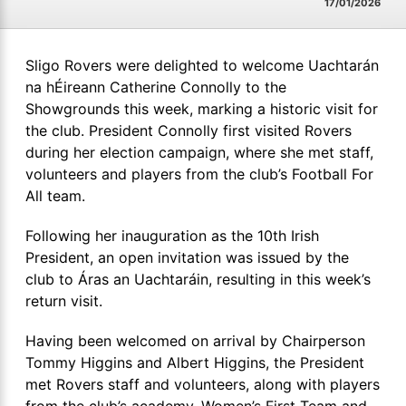
17/01/2026
Sligo Rovers were delighted to welcome Uachtarán
na hÉireann Catherine Connolly to the
Showgrounds this week, marking a historic visit for
the club. President Connolly first visited Rovers
during her election campaign, where she met staff,
volunteers and players from the club’s Football For
All team.
Following her inauguration as the 10th Irish
President, an open invitation was issued by the
club to Áras an Uachtaráin, resulting in this week’s
return visit.
Having been welcomed on arrival by Chairperson
Tommy Higgins and Albert Higgins, the President
met Rovers staff and volunteers, along with players
from the club’s academy, Women’s First Team and