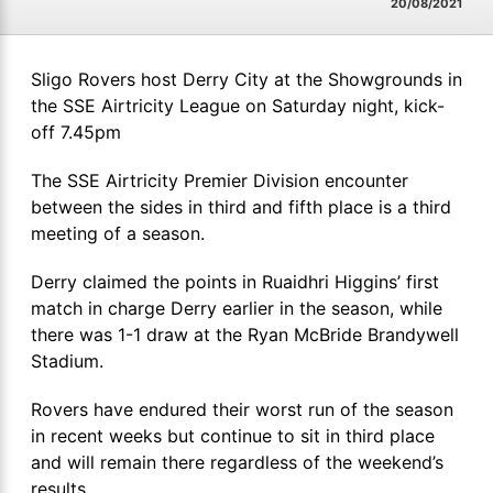
20/08/2021
Sligo Rovers host Derry City at the Showgrounds in
the SSE Airtricity League on Saturday night, kick-
off 7.45pm
The SSE Airtricity Premier Division encounter
between the sides in third and fifth place is a third
meeting of a season.
Derry claimed the points in Ruaidhri Higgins’ first
match in charge Derry earlier in the season, while
there was 1-1 draw at the Ryan McBride Brandywell
Stadium.
Rovers have endured their worst run of the season
in recent weeks but continue to sit in third place
and will remain there regardless of the weekend’s
results.