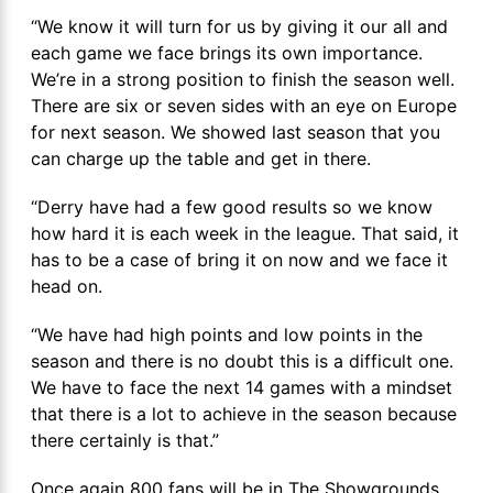
“We know it will turn for us by giving it our all and
each game we face brings its own importance.
We’re in a strong position to finish the season well.
There are six or seven sides with an eye on Europe
for next season. We showed last season that you
can charge up the table and get in there.
“Derry have had a few good results so we know
how hard it is each week in the league. That said, it
has to be a case of bring it on now and we face it
head on.
“We have had high points and low points in the
season and there is no doubt this is a difficult one.
We have to face the next 14 games with a mindset
that there is a lot to achieve in the season because
there certainly is that.”
Once again 800 fans will be in The Showgrounds