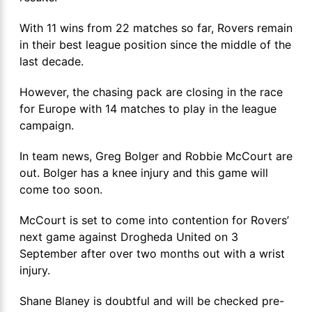
With 11 wins from 22 matches so far, Rovers remain
in their best league position since the middle of the
last decade.
However, the chasing pack are closing in the race
for Europe with 14 matches to play in the league
campaign.
In team news, Greg Bolger and Robbie McCourt are
out. Bolger has a knee injury and this game will
come too soon.
McCourt is set to come into contention for Rovers’
next game against Drogheda United on 3
September after over two months out with a wrist
injury.
Shane Blaney is doubtful and will be checked pre-