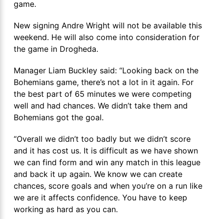
game.
New signing Andre Wright will not be available this
weekend. He will also come into consideration for
the game in Drogheda.
Manager Liam Buckley said: “Looking back on the
Bohemians game, there’s not a lot in it again. For
the best part of 65 minutes we were competing
well and had chances. We didn’t take them and
Bohemians got the goal.
“Overall we didn’t too badly but we didn’t score
and it has cost us. It is difficult as we have shown
we can find form and win any match in this league
and back it up again. We know we can create
chances, score goals and when you’re on a run like
we are it affects confidence. You have to keep
working as hard as you can.