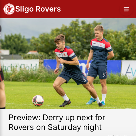
Sligo Rovers
Preview: Derry up next for
Rovers on Saturday night