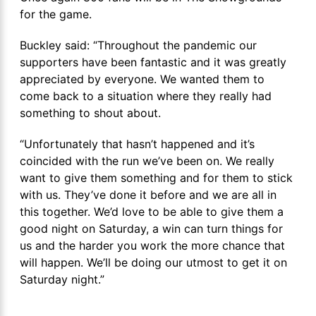
for the game.
Buckley said: “Throughout the pandemic our
supporters have been fantastic and it was greatly
appreciated by everyone. We wanted them to
come back to a situation where they really had
something to shout about.
“Unfortunately that hasn’t happened and it’s
coincided with the run we’ve been on. We really
want to give them something and for them to stick
with us. They’ve done it before and we are all in
this together. We’d love to be able to give them a
good night on Saturday, a win can turn things for
us and the harder you work the more chance that
will happen. We’ll be doing our utmost to get it on
Saturday night.”