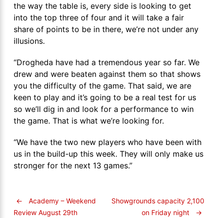
the way the table is, every side is looking to get
into the top three of four and it will take a fair
share of points to be in there, we’re not under any
illusions.
“Drogheda have had a tremendous year so far. We
drew and were beaten against them so that shows
you the difficulty of the game. That said, we are
keen to play and it’s going to be a real test for us
so we’ll dig in and look for a performance to win
the game. That is what we’re looking for.
“We have the two new players who have been with
us in the build-up this week. They will only make us
stronger for the next 13 games.”
←
Academy – Weekend
Showgrounds capacity 2,100
on Friday night
→
Review August 29th