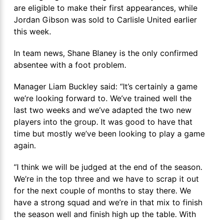
are eligible to make their first appearances, while
Jordan Gibson was sold to Carlisle United earlier
this week.
In team news, Shane Blaney is the only confirmed
absentee with a foot problem.
Manager Liam Buckley said: “It’s certainly a game
we’re looking forward to. We’ve trained well the
last two weeks and we’ve adapted the two new
players into the group. It was good to have that
time but mostly we’ve been looking to play a game
again.
“I think we will be judged at the end of the season.
We’re in the top three and we have to scrap it out
for the next couple of months to stay there. We
have a strong squad and we’re in that mix to finish
the season well and finish high up the table. With