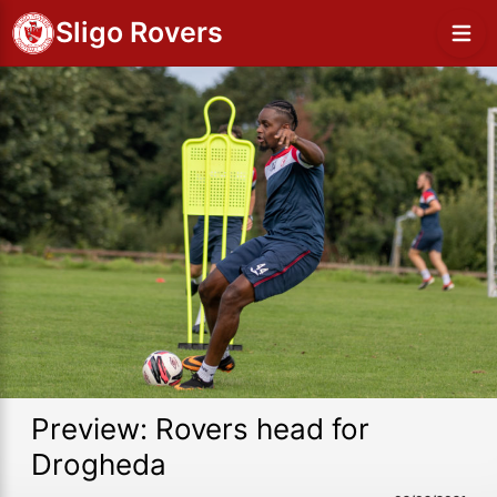
Sligo Rovers
Preview: Rovers head for
Drogheda