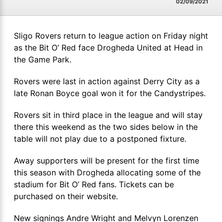
02/09/2021
Sligo Rovers return to league action on Friday night
as the Bit O’ Red face Drogheda United at Head in
the Game Park.
Rovers were last in action against Derry City as a
late Ronan Boyce goal won it for the Candystripes.
Rovers sit in third place in the league and will stay
there this weekend as the two sides below in the
table will not play due to a postponed fixture.
Away supporters will be present for the first time
this season with Drogheda allocating some of the
stadium for Bit O’ Red fans. Tickets can be
purchased on their website.
New signings Andre Wright and Melvyn Lorenzen