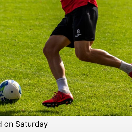
d on Saturday