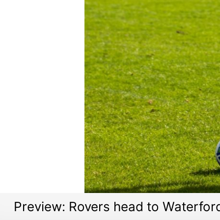
Preview: Rovers head to Waterfor