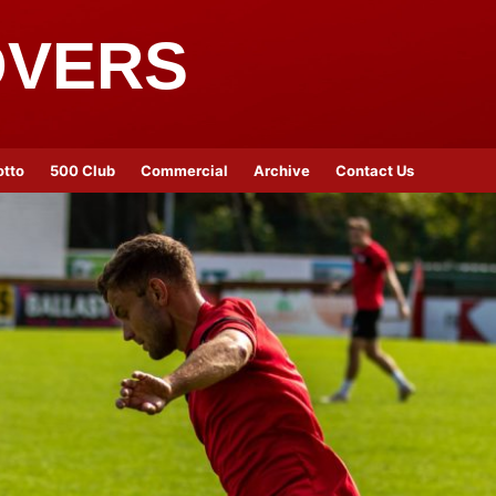
OVERS
otto
500 Club
Commercial
Archive
Contact Us