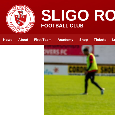
SLIGO R
FOOTBALL CLUB
News
About
First Team
Academy
Shop
Tickets
L