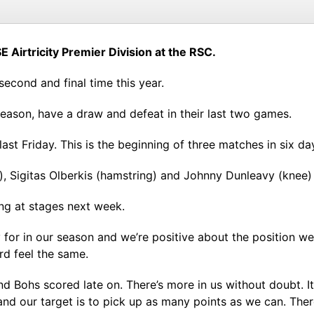
E Airtricity Premier Division at the RSC.
e second and final time this year.
 season, have a draw and defeat in their last two games.
t Friday. This is the beginning of three matches in six da
), Sigitas Olberkis (hamstring) and Johnny Dunleavy (knee
ning at stages next week.
ay for in our season and we’re positive about the position w
rd feel the same.
 and Bohs scored late on. There’s more in us without doubt. 
and our target is to pick up as many points as we can. Ther