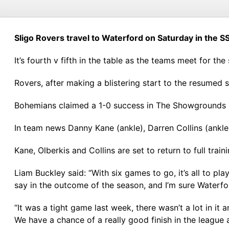
Sligo Rovers travel to Waterford on Saturday in the SS
It’s fourth v fifth in the table as the teams meet for th
Rovers, after making a blistering start to the resumed
Bohemians claimed a 1-0 success in The Showgrounds las
In team news Danny Kane (ankle), Darren Collins (ankle
Kane, Olberkis and Collins are set to return to full trai
Liam Buckley said: “With six games to go, it’s all to pl
say in the outcome of the season, and I’m sure Waterfo
“It was a tight game last week, there wasn’t a lot in it
We have a chance of a really good finish in the league 