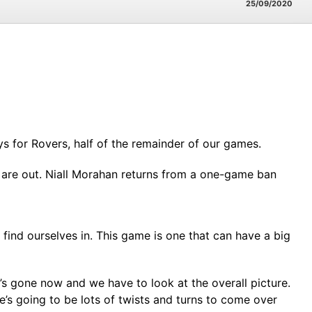
25/09/2020
ys for Rovers, half of the remainder of our games.
) are out. Niall Morahan returns from a one-game ban
e find ourselves in. This game is one that can have a big
It’s gone now and we have to look at the overall picture.
e’s going to be lots of twists and turns to come over