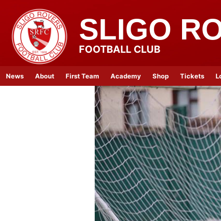
SLIGO R
FOOTBALL CLUB
News
About
First Team
Academy
Shop
Tickets
L