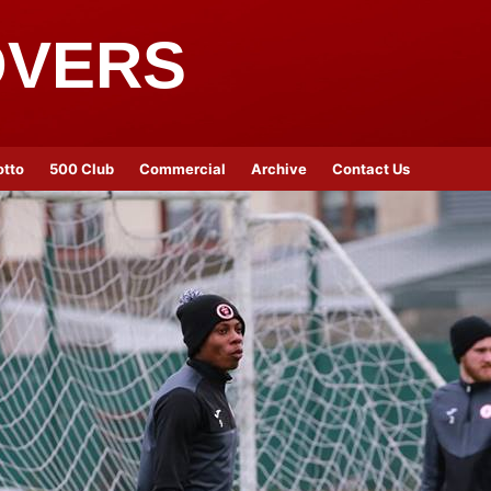
OVERS
otto
500 Club
Commercial
Archive
Contact Us