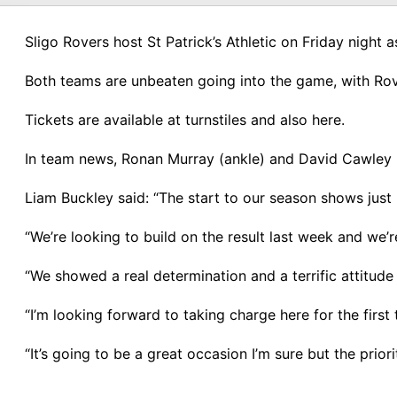
Sligo Rovers host St Patrick’s Athletic on Friday night
Both teams are unbeaten going into the game, with Rove
Tickets are available at turnstiles and also here.
In team news, Ronan Murray (ankle) and David Cawley (k
Liam Buckley said: “The start to our season shows just h
“We’re looking to build on the result last week and we’
“We showed a real determination and a terrific attitude 
“I’m looking forward to taking charge here for the first
“It’s going to be a great occasion I’m sure but the pri