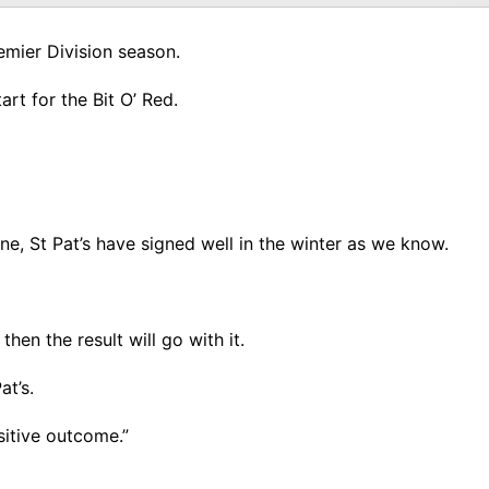
emier Division season.
rt for the Bit O’ Red.
ne, St Pat’s have signed well in the winter as we know.
hen the result will go with it.
at’s.
ositive outcome.”