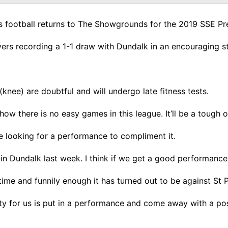
 as football returns to The Showgrounds for the 2019 SSE Pr
rs recording a 1-1 draw with Dundalk in an encouraging sta
nee) are doubtful and will undergo late fitness tests.
ow there is no easy games in this league. It’ll be a tough o
re looking for a performance to compliment it.
in Dundalk last week. I think if we get a good performance t
 time and funnily enough it has turned out to be against St P
ority for us is put in a performance and come away with a p