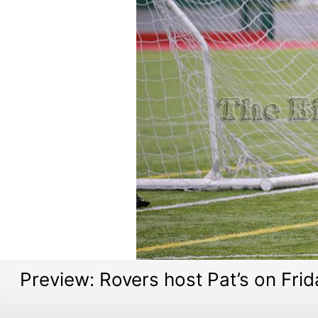
Preview: Rovers host Pat’s on Frid