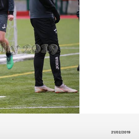
21/02/2019