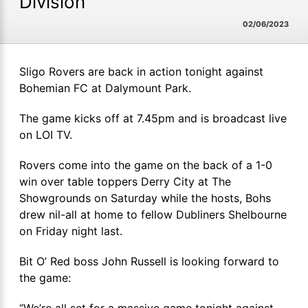
Division
02/06/2023
Sligo Rovers are back in action tonight against
Bohemian FC at Dalymount Park.
The game kicks off at 7.45pm and is broadcast live
on LOI TV.
Rovers come into the game on the back of a 1-0
win over table toppers Derry City at The
Showgrounds on Saturday while the hosts, Bohs
drew nil-all at home to fellow Dubliners Shelbourne
on Friday night last.
Bit O’ Red boss John Russell is looking forward to
the game:
‘’We’re all set for a massive game tonight against