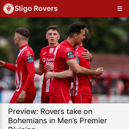
Sligo Rovers
Preview: Rovers take on
Bohemians in Men’s Premier