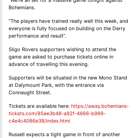
Bohemians.
‘’The players have trained really well this week, and
everyone is fully focused on building on the Derry
performance and result’’.
Sligo Rovers supporters wishing to attend the
game are asked to purchase tickets online in
advance of travelling this evening.
Supporters will be situated in the new Mono Stand
at Dalymount Park, with the entrance via
Connaught Street.
Tickets are available here:
https://away.bohemians-
tickets.com/85ee3b48-a92f-4666-b989-
c4e4c4086e38/index.html
Russell expects a tight game in front of another