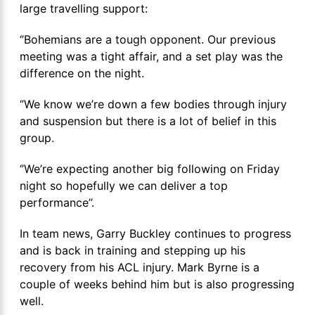
large travelling support:
‘’Bohemians are a tough opponent. Our previous
meeting was a tight affair, and a set play was the
difference on the night.
‘’We know we’re down a few bodies through injury
and suspension but there is a lot of belief in this
group.
‘’We’re expecting another big following on Friday
night so hopefully we can deliver a top
performance’’.
In team news, Garry Buckley continues to progress
and is back in training and stepping up his
recovery from his ACL injury. Mark Byrne is a
couple of weeks behind him but is also progressing
well.