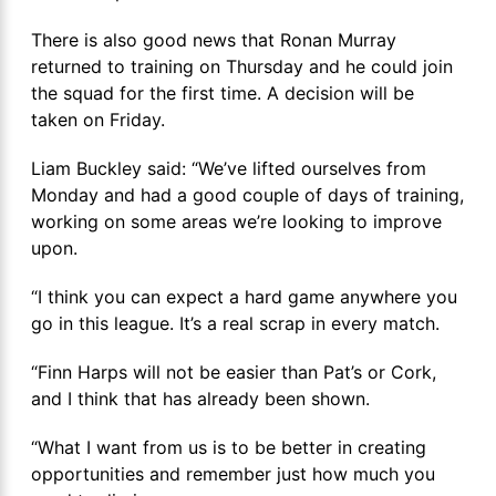
There is also good news that Ronan Murray
returned to training on Thursday and he could join
the squad for the first time. A decision will be
taken on Friday.
Liam Buckley said: “We’ve lifted ourselves from
Monday and had a good couple of days of training,
working on some areas we’re looking to improve
upon.
“I think you can expect a hard game anywhere you
go in this league. It’s a real scrap in every match.
“Finn Harps will not be easier than Pat’s or Cork,
and I think that has already been shown.
“What I want from us is to be better in creating
opportunities and remember just how much you