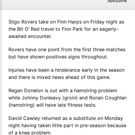
28/02/2019
Sligo Rovers take on Finn Harps on Friday night as
the Bit O’ Red travel to Finn Park for an eagerly-
awaited encounter.
Rovers have one point from the first three matches
but have shown positives signs throughout.
Injuries have been a hinderance early in the season
and there is mixed news ahead of this game.
Regan Donelon is out with a hamstring problem
while Johnny Dunleavy (groin) and Ronan Coughlan
(hamstring) will have late fitness tests.
David Cawley returned as a substitute on Monday
night having taken little part in pre-season because
of a knee problem.