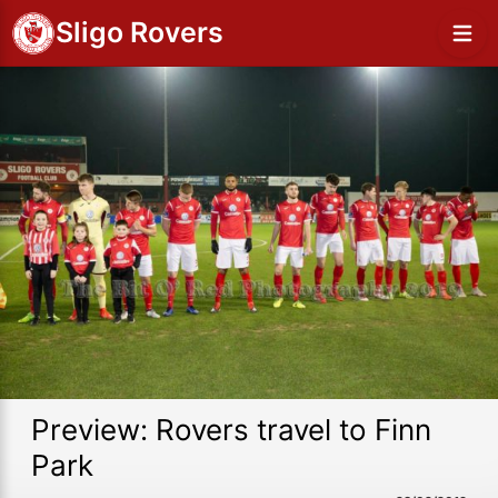
Sligo Rovers
Preview: Rovers travel to Finn
Park