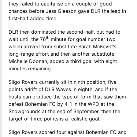
they failed to capitalise on a couple of good
chances before Jess Gleeson gave DLR the lead in
first-half added time.
DLR then dominated the second-half, but had to
th
wait until the 76
minute for goal number two
which arrived from substitute Sarah McKevitt’s
long-range effort and then another substitute,
Michelle Doonan, added a third goal with eight
minutes remaining.
Sligo Rovers currently sit in ninth position, five
points adrift of DLR Waves in eighth, and if the
hosts can produce the type of form that saw them
defeat Bohemian FC by 4-1 in the WPD at the
Showgrounds at the end of September, then the
target of three points is a realistic goal.
Sligo Rovers scored four against Bohemian FC and