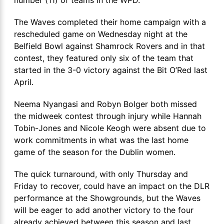
The Waves completed their home campaign with a
rescheduled game on Wednesday night at the
Belfield Bowl against Shamrock Rovers and in that
contest, they featured only six of the team that
started in the 3-0 victory against the Bit O’Red last
April.
Neema Nyangasi and Robyn Bolger both missed
the midweek contest through injury while Hannah
Tobin-Jones and Nicole Keogh were absent due to
work commitments in what was the last home
game of the season for the Dublin women.
The quick turnaround, with only Thursday and
Friday to recover, could have an impact on the DLR
performance at the Showgrounds, but the Waves
will be eager to add another victory to the four
already achieved between this season and last