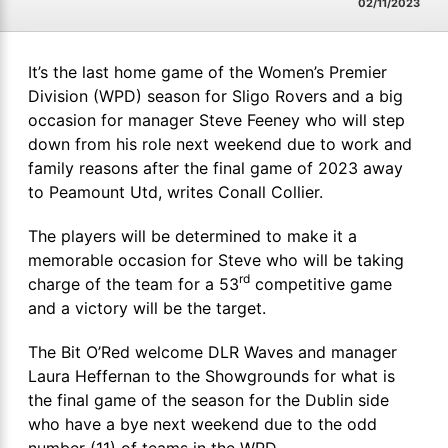
02/11/2023
It’s the last home game of the Women’s Premier
Division (WPD) season for Sligo Rovers and a big
occasion for manager Steve Feeney who will step
down from his role next weekend due to work and
family reasons after the final game of 2023 away
to Peamount Utd, writes Conall Collier.
The players will be determined to make it a
memorable occasion for Steve who will be taking
rd
charge of the team for a 53
competitive game
and a victory will be the target.
The Bit O’Red welcome DLR Waves and manager
Laura Heffernan to the Showgrounds for what is
the final game of the season for the Dublin side
who have a bye next weekend due to the odd
number (11) of teams in the WPD.