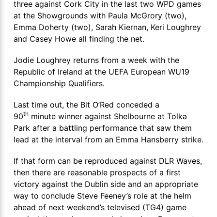
three against Cork City in the last two WPD games
at the Showgrounds with Paula McGrory (two),
Emma Doherty (two), Sarah Kiernan, Keri Loughrey
and Casey Howe all finding the net.
Jodie Loughrey returns from a week with the
Republic of Ireland at the UEFA European WU19
Championship Qualifiers.
Last time out, the Bit O’Red conceded a
th
90
minute winner against Shelbourne at Tolka
Park after a battling performance that saw them
lead at the interval from an Emma Hansberry strike.
If that form can be reproduced against DLR Waves,
then there are reasonable prospects of a first
victory against the Dublin side and an appropriate
way to conclude Steve Feeney’s role at the helm
ahead of next weekend’s televised (TG4) game