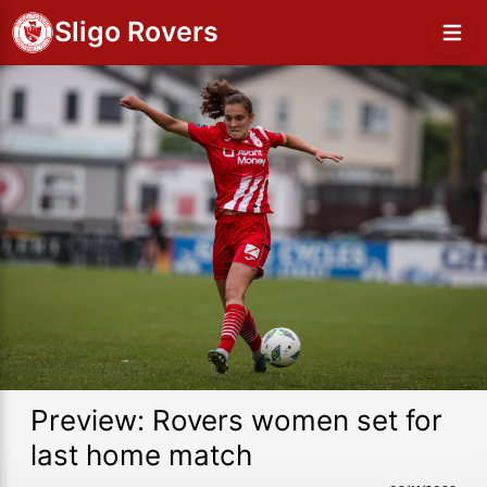
Sligo Rovers
Preview: Rovers women set for
last home match