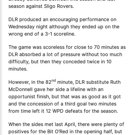
season against Sligo Rovers.
DLR produced an encouraging performance on
Wednesday night although they ended up on the
wrong end of a 3-1 scoreline.
The game was scoreless for close to 70 minutes as
DLR absorbed a lot of pressure without too much
difficulty, but then they conceded twice in 10
minutes.
nd
However, in the 82
minute, DLR substitute Ruth
McDonnell gave her side a lifeline with an
opportunist finish, but that was as good as it got
and the concession of a third goal two minutes
from time left it 12 WPD defeats for the season.
When the sides met last April, there were plenty of
positives for the Bit O’Red in the opening half, but