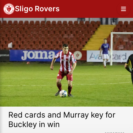
Sligo Rovers
Red cards and Murray key for
Buckley in win