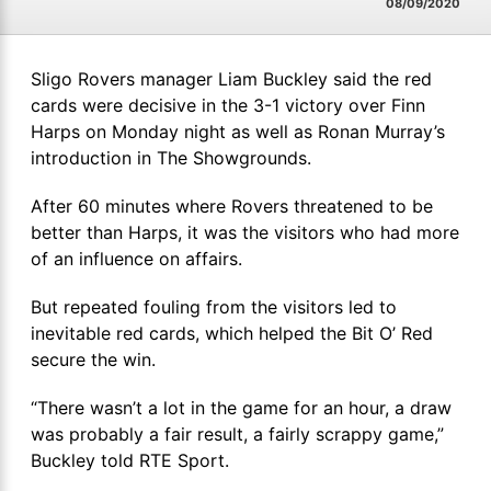
08/09/2020
Sligo Rovers manager Liam Buckley said the red
cards were decisive in the 3-1 victory over Finn
Harps on Monday night as well as Ronan Murray’s
introduction in The Showgrounds.
After 60 minutes where Rovers threatened to be
better than Harps, it was the visitors who had more
of an influence on affairs.
But repeated fouling from the visitors led to
inevitable red cards, which helped the Bit O’ Red
secure the win.
“There wasn’t a lot in the game for an hour, a draw
was probably a fair result, a fairly scrappy game,”
Buckley told RTE Sport.