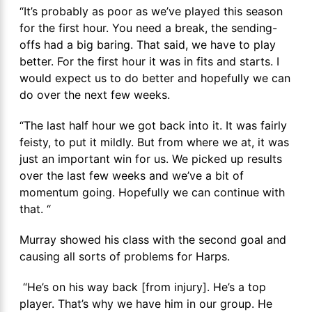
“It’s probably as poor as we’ve played this season
for the first hour. You need a break, the sending-
offs had a big baring. That said, we have to play
better. For the first hour it was in fits and starts. I
would expect us to do better and hopefully we can
do over the next few weeks.
“The last half hour we got back into it. It was fairly
feisty, to put it mildly. But from where we at, it was
just an important win for us. We picked up results
over the last few weeks and we’ve a bit of
momentum going. Hopefully we can continue with
that. “
Murray showed his class with the second goal and
causing all sorts of problems for Harps.
“He’s on his way back [from injury]. He’s a top
player. That’s why we have him in our group. He