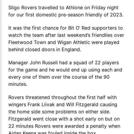
Sligo Rovers travelled to Athlone on Friday night
for our first domestic pre-season friendly of 2023.
It was the first chance for Bit O’ Red supporters to
watch the team after last weekend’s friendlies over
Fleetwood Town and Wigan Athletic were played
behind closed doors in England.
Manager John Russell had a squad of 22 players
for the game and he would end up using each and
every one of them over the course of the 90
minutes.
Rovers threatened throughout the first half with
wingers Frank Liivak and Will Fitzgerald causing
the home side some problems on either side.
Fitzgerald went close with a shot early on but on
22 minutes Rovers were awarded a penalty when
Aidan Keena was fouled inside the box.