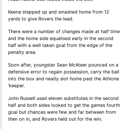
Keena stepped up and smashed home from 12
yards to give Rovers the lead.
There were a number of changes made at half time
and the home side equalised early in the second
half with a well taken goal from the edge of the
penalty area.
Soon after, youngster Sean McAteer pounced on a
defensive error to regain possession, carry the ball
into the box and neatly slot home past the Athlone
‘keeper.
John Russell used eleven substitutes in the second
half and both sides looked to get the games fourth
goal but chances were few and far between from
then on in, and Rovers held out for the win.