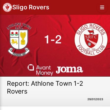
Sligo Rovers
Report: Athlone Town 1-2
Rovers
29/01/2023