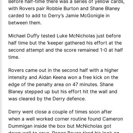
Before half-time there was a series of yellow cards,
with Rovers pair Robbie Burton and Shane Blaney
carded to add to Derry’s Jamie McGonigle in
between them.
Michael Duffy tested Luke McNicholas just before
half time but the ‘keeper gathered his effort at the
second attempt and the score remained 1-0 at half
time.
Rovers came out in the second half with a higher
intensity and Aidan Keena won a free kick on the
edge of the penalty area on 47 minutes. Shane
Blaney stepped up but his effort hit the wall and
was cleared by the Derry defence.
Derry went close a couple of times soon after
when a well worked corner routine found Cameron
Dummigan inside the box but McNicholas got
down well to save. Ronan Boyce tired his look on