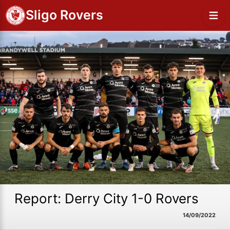
Sligo Rovers
Report: Derry City 1-0 Rovers
14/09/2022