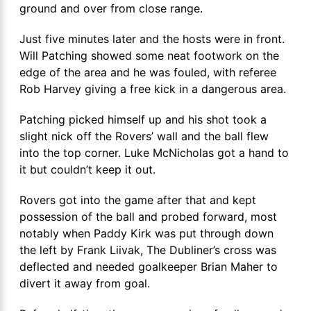
ground and over from close range.
Just five minutes later and the hosts were in front.
Will Patching showed some neat footwork on the
edge of the area and he was fouled, with referee
Rob Harvey giving a free kick in a dangerous area.
Patching picked himself up and his shot took a
slight nick off the Rovers’ wall and the ball flew
into the top corner. Luke McNicholas got a hand to
it but couldn’t keep it out.
Rovers got into the game after that and kept
possession of the ball and probed forward, most
notably when Paddy Kirk was put through down
the left by Frank Liivak, The Dubliner’s cross was
deflected and needed goalkeeper Brian Maher to
divert it away from goal.