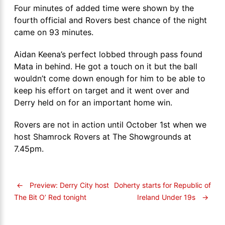
Four minutes of added time were shown by the
fourth official and Rovers best chance of the night
came on 93 minutes.
Aidan Keena’s perfect lobbed through pass found
Mata in behind. He got a touch on it but the ball
wouldn’t come down enough for him to be able to
keep his effort on target and it went over and
Derry held on for an important home win.
Rovers are not in action until October 1st when we
host Shamrock Rovers at The Showgrounds at
7.45pm.
←
Preview: Derry City host
Doherty starts for Republic of
Ireland Under 19s
→
The Bit O’ Red tonight