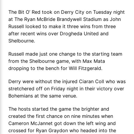
The Bit O’ Red took on Derry City on Tuesday night
at The Ryan McBride Brandywell Stadium as John
Russell looked to make it three wins from three
after recent wins over Drogheda United and
Shelbourne.
Russell made just one change to the starting team
from the Shelbourne game, with Max Mata
dropping to the bench for Will Fitzgerald.
Derry were without the injured Ciaran Coll who was
stretchered off on Friday night in their victory over
Bohemians at the same venue.
The hosts started the game the brighter and
created the first chance on nine minutes when
Cameron McJannet got down the left wing and
crossed for Ryan Graydon who headed into the