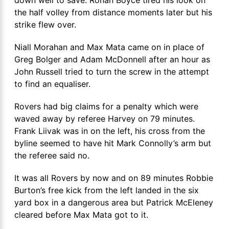
the half volley from distance moments later but his
strike flew over.
Niall Morahan and Max Mata came on in place of
Greg Bolger and Adam McDonnell after an hour as
John Russell tried to turn the screw in the attempt
to find an equaliser.
Rovers had big claims for a penalty which were
waved away by referee Harvey on 79 minutes.
Frank Liivak was in on the left, his cross from the
byline seemed to have hit Mark Connolly’s arm but
the referee said no.
It was all Rovers by now and on 89 minutes Robbie
Burton’s free kick from the left landed in the six
yard box in a dangerous area but Patrick McEleney
cleared before Max Mata got to it.