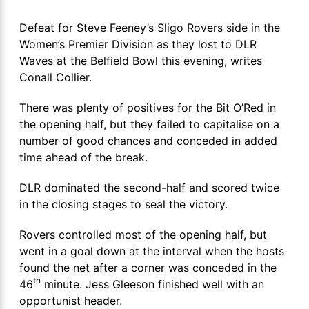
Defeat for Steve Feeney’s Sligo Rovers side in the
Women’s Premier Division as they lost to DLR
Waves at the Belfield Bowl this evening, writes
Conall Collier.
There was plenty of positives for the Bit O’Red in
the opening half, but they failed to capitalise on a
number of good chances and conceded in added
time ahead of the break.
DLR dominated the second-half and scored twice
in the closing stages to seal the victory.
Rovers controlled most of the opening half, but
went in a goal down at the interval when the hosts
found the net after a corner was conceded in the
th
46
minute. Jess Gleeson finished well with an
opportunist header.