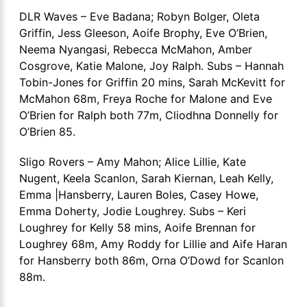
DLR Waves – Eve Badana; Robyn Bolger, Oleta
Griffin, Jess Gleeson, Aoife Brophy, Eve O’Brien,
Neema Nyangasi, Rebecca McMahon, Amber
Cosgrove, Katie Malone, Joy Ralph. Subs – Hannah
Tobin-Jones for Griffin 20 mins, Sarah McKevitt for
McMahon 68m, Freya Roche for Malone and Eve
O’Brien for Ralph both 77m, Cliodhna Donnelly for
O’Brien 85.
Sligo Rovers – Amy Mahon; Alice Lillie, Kate
Nugent, Keela Scanlon, Sarah Kiernan, Leah Kelly,
Emma |Hansberry, Lauren Boles, Casey Howe,
Emma Doherty, Jodie Loughrey. Subs – Keri
Loughrey for Kelly 58 mins, Aoife Brennan for
Loughrey 68m, Amy Roddy for Lillie and Aife Haran
for Hansberry both 86m, Orna O’Dowd for Scanlon
88m.