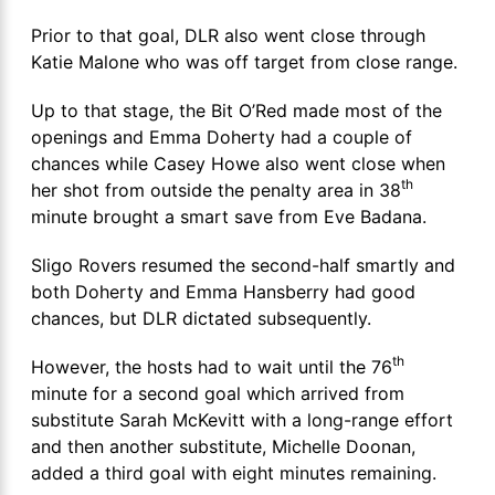
Prior to that goal, DLR also went close through
Katie Malone who was off target from close range.
Up to that stage, the Bit O’Red made most of the
openings and Emma Doherty had a couple of
chances while Casey Howe also went close when
th
her shot from outside the penalty area in 38
minute brought a smart save from Eve Badana.
Sligo Rovers resumed the second-half smartly and
both Doherty and Emma Hansberry had good
chances, but DLR dictated subsequently.
th
However, the hosts had to wait until the 76
minute for a second goal which arrived from
substitute Sarah McKevitt with a long-range effort
and then another substitute, Michelle Doonan,
added a third goal with eight minutes remaining.