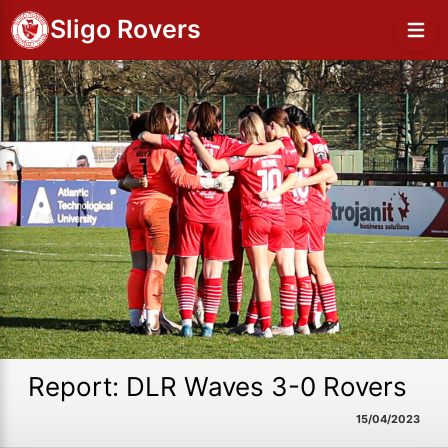
Sligo Rovers
Report: DLR Waves 3-0 Rovers
15/04/2023