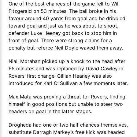
One of the best chances of the game fell to Will
Fitzgerald on 53 minutes. The ball broke in his
favour around 40 yards from goal and he dribbled
toward goal and just as he was about to shoot,
defender Luke Heeney got back to stop him in
front of goal. There were strong claims for a
penalty but referee Neil Doyle waved them away.
Niall Morahan picked up a knock to the head after
65 minutes and was replaced by David Cawley in
Rovers’ first change. Cillian Heaney was also
introduced for Karl O’ Sullivan a few moments later.
Max Mata was proving a threat for Rovers, finding
himself in good positions but unable to steer two
headers on goal in the latter stages.
Drogheda had one or two half chances themselves,
substitute Darragh Markey’s free kick was headed