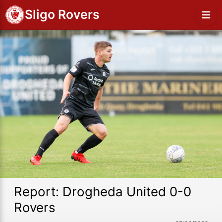
Sligo Rovers
Report: Drogheda United 0-0
Rovers