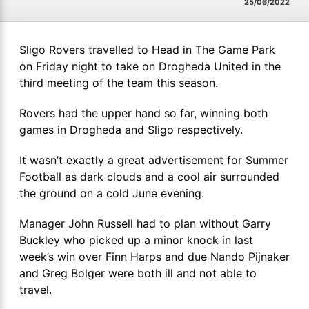
25/06/2022
Sligo Rovers travelled to Head in The Game Park
on Friday night to take on Drogheda United in the
third meeting of the team this season.
Rovers had the upper hand so far, winning both
games in Drogheda and Sligo respectively.
It wasn’t exactly a great advertisement for Summer
Football as dark clouds and a cool air surrounded
the ground on a cold June evening.
Manager John Russell had to plan without Garry
Buckley who picked up a minor knock in last
week’s win over Finn Harps and due Nando Pijnaker
and Greg Bolger were both ill and not able to
travel.