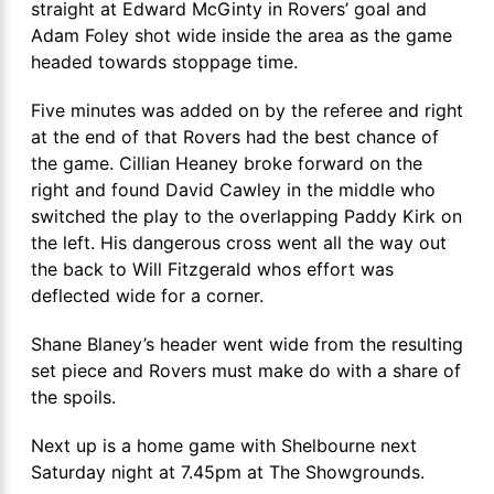
straight at Edward McGinty in Rovers’ goal and
Adam Foley shot wide inside the area as the game
headed towards stoppage time.
Five minutes was added on by the referee and right
at the end of that Rovers had the best chance of
the game. Cillian Heaney broke forward on the
right and found David Cawley in the middle who
switched the play to the overlapping Paddy Kirk on
the left. His dangerous cross went all the way out
the back to Will Fitzgerald whos effort was
deflected wide for a corner.
Shane Blaney’s header went wide from the resulting
set piece and Rovers must make do with a share of
the spoils.
Next up is a home game with Shelbourne next
Saturday night at 7.45pm at The Showgrounds.