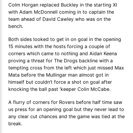
Colm Horgan replaced Buckley in the starting XI
with Adam McDonnell coming in to captain the
team ahead of David Cawley who was on the
bench.
Both sides looked to get in on goal in the opening
15 minutes with the hosts forcing a couple of
corners which came to nothing and Aidan Keena
proving a threat for The Drogs backline with a
tempting cross from the left which just missed Max
Mata before the Mullingar man almost got in
himself but couldn’t force a shot on goal after
knocking the ball past ‘keeper Colin McCabe.
A flurry of corners for Rovers before half time saw
us press for an opening goal but they never lead to
any clear cut chances and the game was tied at the
break.