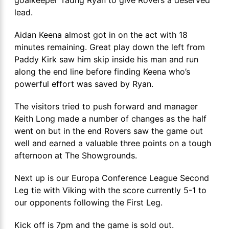
lead.
Aidan Keena almost got in on the act with 18
minutes remaining. Great play down the left from
Paddy Kirk saw him skip inside his man and run
along the end line before finding Keena who’s
powerful effort was saved by Ryan.
The visitors tried to push forward and manager
Keith Long made a number of changes as the half
went on but in the end Rovers saw the game out
well and earned a valuable three points on a tough
afternoon at The Showgrounds.
Next up is our Europa Conference League Second
Leg tie with Viking with the score currently 5-1 to
our opponents following the First Leg.
Kick off is 7pm and the game is sold out.