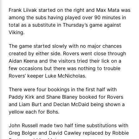
Frank Liivak started on the right and Max Mata was
among the subs having played over 90 minutes in
total as a substitute in Thursday’s game against
Viking.
The game started slowly with no major chances
created by either side. Rovers went close through
Aidan Keena and the visitors tried their lick on a
few occasions but there was nothing to trouble
Rovers’ keeper Luke McNicholas.
There were four bookings in the first half with
Paddy Kirk and Shane Blaney booked for Rovers
and Liam Burt and Declan McDaid being shown a
yellow each for Bohs.
John Russell made two half time substitutions with
Greg Bolger and David Cawley replaced by Robbie