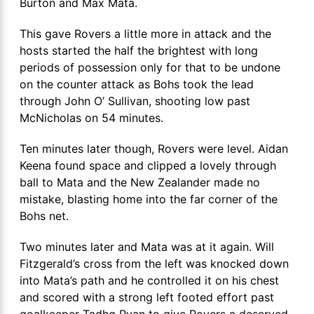
Burton and Max Mata.
This gave Rovers a little more in attack and the
hosts started the half the brightest with long
periods of possession only for that to be undone
on the counter attack as Bohs took the lead
through John O’ Sullivan, shooting low past
McNicholas on 54 minutes.
Ten minutes later though, Rovers were level. Aidan
Keena found space and clipped a lovely through
ball to Mata and the New Zealander made no
mistake, blasting home into the far corner of the
Bohs net.
Two minutes later and Mata was at it again. Will
Fitzgerald’s cross from the left was knocked down
into Mata’s path and he controlled it on his chest
and scored with a strong left footed effort past
goalkeeper Tadhg Ryan to give Rovers a deserved