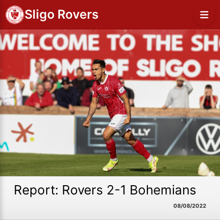
Sligo Rovers
Report: Rovers 2-1 Bohemians
08/08/2022