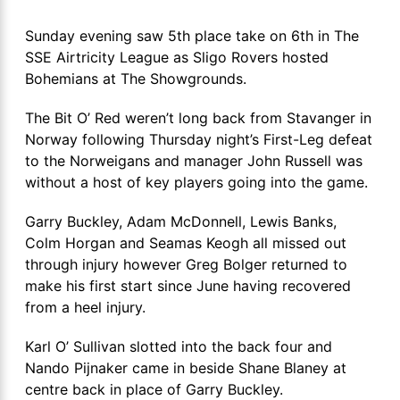
Sunday evening saw 5th place take on 6th in The
SSE Airtricity League as Sligo Rovers hosted
Bohemians at The Showgrounds.
The Bit O’ Red weren’t long back from Stavanger in
Norway following Thursday night’s First-Leg defeat
to the Norweigans and manager John Russell was
without a host of key players going into the game.
Garry Buckley, Adam McDonnell, Lewis Banks,
Colm Horgan and Seamas Keogh all missed out
through injury however Greg Bolger returned to
make his first start since June having recovered
from a heel injury.
Karl O’ Sullivan slotted into the back four and
Nando Pijnaker came in beside Shane Blaney at
centre back in place of Garry Buckley.