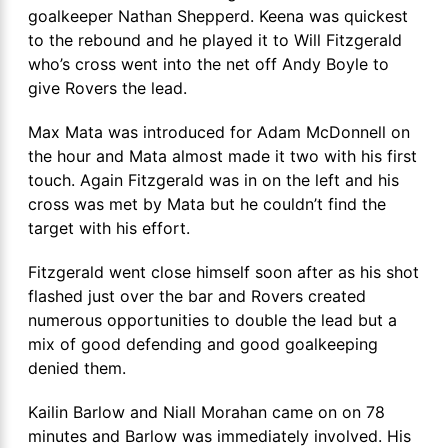
goalkeeper Nathan Shepperd. Keena was quickest
to the rebound and he played it to Will Fitzgerald
who’s cross went into the net off Andy Boyle to
give Rovers the lead.
Max Mata was introduced for Adam McDonnell on
the hour and Mata almost made it two with his first
touch. Again Fitzgerald was in on the left and his
cross was met by Mata but he couldn’t find the
target with his effort.
Fitzgerald went close himself soon after as his shot
flashed just over the bar and Rovers created
numerous opportunities to double the lead but a
mix of good defending and good goalkeeping
denied them.
Kailin Barlow and Niall Morahan came on on 78
minutes and Barlow was immediately involved. His