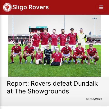
Sligo Rovers
Report: Rovers defeat Dundalk
at The Showgrounds
30/08/2022