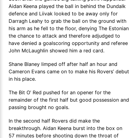
Aidan Keena played the ball in behind the Dundalk
defence and Liivak looked to be away only for
Darragh Leahy to grab the ball on the ground with
his arm as he fell to the floor, denying The Estonian
the chance to attack and therefore adjudged to
have denied a goalscoring opportunity and referee
John McLaughlin showed him a red card.
Shane Blaney limped off after half an hour and
Cameron Evans came on to make his Rovers’ debut
in his place.
The Bit O’ Red pushed for an opener for the
remainder of the first half but good possession and
passing brought no goals.
In the second half Rovers did make the
breakthrough. Aidan Keena burst into the box on
57 minutes before shooting down the throat of