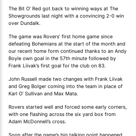
The Bit O’ Red got back to winning ways at The
Showgrounds last night with a convincing 2-0 win
over Dundalk.
The game was Rovers’ first home game since
defeating Bohemians at the start of the month and
our recent home form continued thanks to an Andy
Boyle own goal in the 57th minute followed by
Frank Liivak’s first goal for the club on 83.
John Russell made two changes with Frank Liivak
and Greg Bolger coming into the team in place of
Karl O’ Sullivan and Max Mata.
Rovers started well and forced some early corners,
with one flashing across the six yard box from
Adam McDonnell’s cross.
Soon after the game’s big talking point happened.