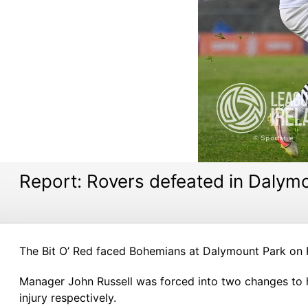
Report: Rovers defeated in Dalym
The Bit O’ Red faced Bohemians at Dalymount Park on Fri
Manager John Russell was forced into two changes to h
injury respectively.