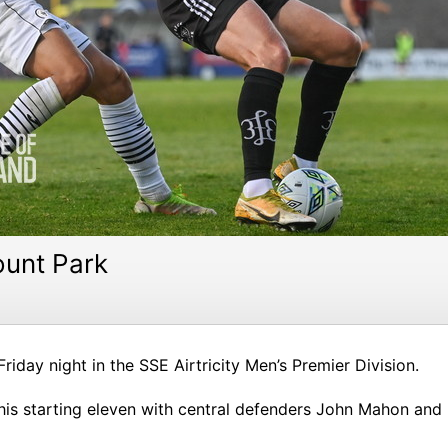
ount Park
day night in the SSE Airtricity Men’s Premier Division.
is starting eleven with central defenders John Mahon and