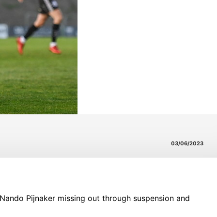
03/06/2023
 Nando Pijnaker missing out through suspension and