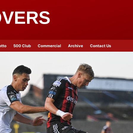
OVERS
otto
500 Club
Commercial
Archive
Contact Us