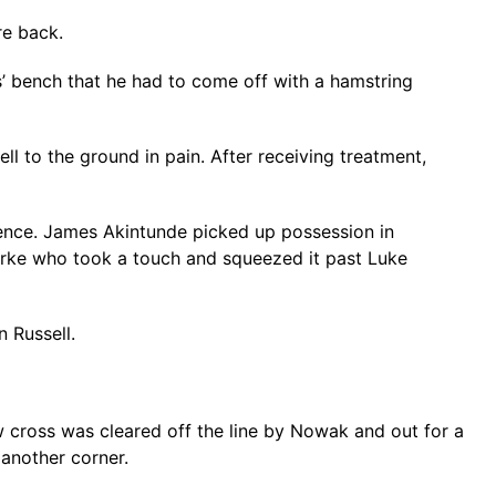
re back.
s’ bench that he had to come off with a hamstring
l to the ground in pain. After receiving treatment,
fence. James Akintunde picked up possession in
larke who took a touch and squeezed it past Luke
n Russell.
w cross was cleared off the line by Nowak and out for a
another corner.