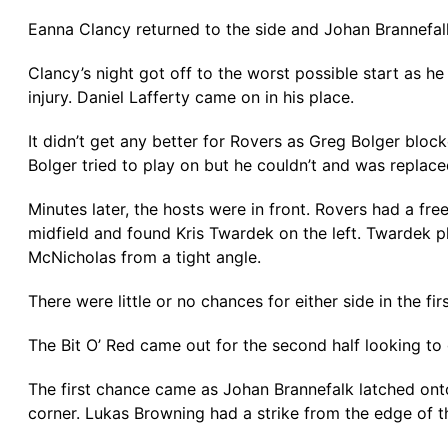
Eanna Clancy returned to the side and Johan Brannefalk
Clancy’s night got off to the worst possible start as h
injury. Daniel Lafferty came on in his place.
It didn’t get any better for Rovers as Greg Bolger bloc
Bolger tried to play on but he couldn’t and was replac
Minutes later, the hosts were in front. Rovers had a 
midfield and found Kris Twardek on the left. Twardek p
McNicholas from a tight angle.
There were little or no chances for either side in the f
The Bit O’ Red came out for the second half looking to
The first chance came as Johan Brannefalk latched onto
corner. Lukas Browning had a strike from the edge of t