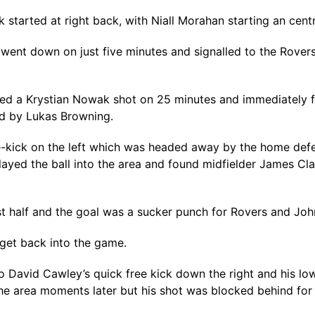
 started at right back, with Niall Morahan starting an cent
e went down on just five minutes and signalled to the Rover
ked a Krystian Nowak shot on 25 minutes and immediately fel
ed by Lukas Browning.
free-kick on the left which was headed away by the home de
layed the ball into the area and found midfielder James C
irst half and the goal was a sucker punch for Rovers and Joh
 get back into the game.
 David Cawley’s quick free kick down the right and his lo
he area moments later but his shot was blocked behind for 