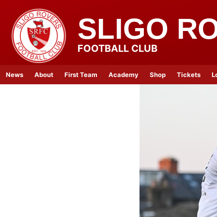
SLIGO R
FOOTBALL CLUB
News
About
First Team
Academy
Shop
Tickets
L