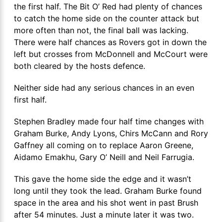
the first half. The Bit O’ Red had plenty of chances
to catch the home side on the counter attack but
more often than not, the final ball was lacking.
There were half chances as Rovers got in down the
left but crosses from McDonnell and McCourt were
both cleared by the hosts defence.
Neither side had any serious chances in an even
first half.
Stephen Bradley made four half time changes with
Graham Burke, Andy Lyons, Chirs McCann and Rory
Gaffney all coming on to replace Aaron Greene,
Aidamo Emakhu, Gary O’ Neill and Neil Farrugia.
This gave the home side the edge and it wasn’t
long until they took the lead. Graham Burke found
space in the area and his shot went in past Brush
after 54 minutes. Just a minute later it was two.