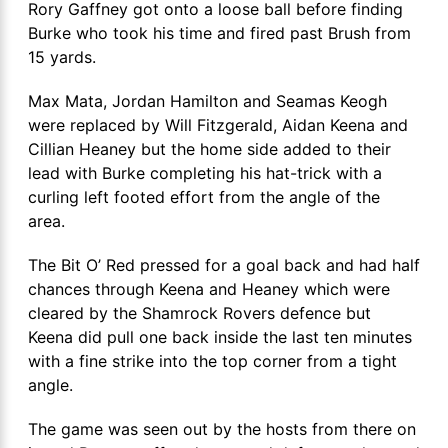
Rory Gaffney got onto a loose ball before finding
Burke who took his time and fired past Brush from
15 yards.
Max Mata, Jordan Hamilton and Seamas Keogh
were replaced by Will Fitzgerald, Aidan Keena and
Cillian Heaney but the home side added to their
lead with Burke completing his hat-trick with a
curling left footed effort from the angle of the
area.
The Bit O’ Red pressed for a goal back and had half
chances through Keena and Heaney which were
cleared by the Shamrock Rovers defence but
Keena did pull one back inside the last ten minutes
with a fine strike into the top corner from a tight
angle.
The game was seen out by the hosts from there on