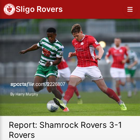
Sligo Rovers
Report: Shamrock Rovers 3-1
Rovers