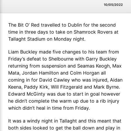
10/05/2022
The Bit O’ Red travelled to Dublin for the second
time in three days to take on Shamrock Rovers at
Tallaght Stadium on Monday night.
Liam Buckley made five changes to his team from
Friday’s defeat to Shelbourne with Garry Buckley
returning from suspension and Seamas Keogh, Max
Mata, Jordan Hamilton and Colm Horgan all
coming in for David Cawley who was injured, Aidan
Keena, Paddy Kirk, Will Fitzgerald and Mark Byrne.
Edward McGinty was due to start in goal however
he didn’t complete the warm up due to a rib injury
which didn’t heal in time from Friday.
It was a windy night in Tallaght and this meant that
both sides looked to get the ball down and play in