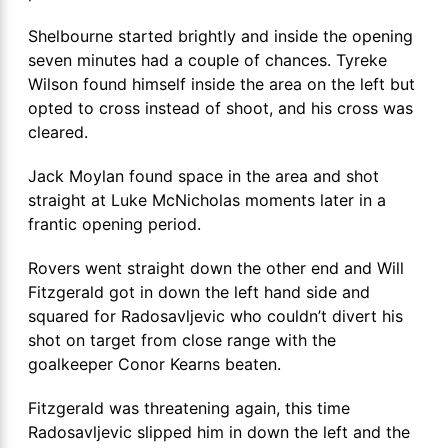
Shelbourne started brightly and inside the opening
seven minutes had a couple of chances. Tyreke
Wilson found himself inside the area on the left but
opted to cross instead of shoot, and his cross was
cleared.
Jack Moylan found space in the area and shot
straight at Luke McNicholas moments later in a
frantic opening period.
Rovers went straight down the other end and Will
Fitzgerald got in down the left hand side and
squared for Radosavljevic who couldn’t divert his
shot on target from close range with the
goalkeeper Conor Kearns beaten.
Fitzgerald was threatening again, this time
Radosavljevic slipped him in down the left and the