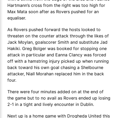
Hartmann’s cross from the right was too high for
Max Mata soon after as Rovers pushed for an
equaliser.
As Rovers pushed forward the hosts looked to
threaten on the counter attack through the likes of
Jack Moylan, goalscorer Smith and substitute Jad
Hakiki. Greg Bolger was booked for stopping one
attack in particular and Eanna Clancy was forced
off with a hamstring injury picked up when running
back toward his own goal chasing a Shelbourne
attacker, Niall Morahan replaced him in the back
four.
There were four minutes added on at the end of
the game but to no avail as Rovers ended up losing
2-1 in a tight and lively encounter in Dublin.
Next up is a home game with Drogheda United this