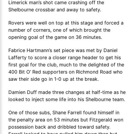
Limerick man’s shot came crashing off the
Shelbourne crossbar and away to safety.
Rovers were well on top at this stage and forced a
number of corners, one of which brought the
opening goal of the game on 36 minutes.
Fabrice Hartmann’s set piece was met by Daniel
Lafferty to score a closer range header to get his
first goal for the club, much to the delighted of the
400 Bit O’ Red supporters on Richmond Road who
saw their side go in 1-0 up at the break.
Damien Duff made three changes at half-time as he
looked to inject some life into his Shelbourne team.
One of those subs, Shane Farrell found himself in
the penalty area on 53 minutes but Fitzgerald won
possession back and dribbled toward safety.
Farrell looked to have pulled him down then but