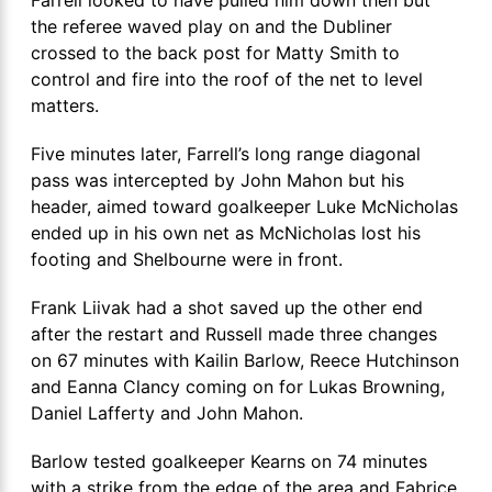
the referee waved play on and the Dubliner
crossed to the back post for Matty Smith to
control and fire into the roof of the net to level
matters.
Five minutes later, Farrell’s long range diagonal
pass was intercepted by John Mahon but his
header, aimed toward goalkeeper Luke McNicholas
ended up in his own net as McNicholas lost his
footing and Shelbourne were in front.
Frank Liivak had a shot saved up the other end
after the restart and Russell made three changes
on 67 minutes with Kailin Barlow, Reece Hutchinson
and Eanna Clancy coming on for Lukas Browning,
Daniel Lafferty and John Mahon.
Barlow tested goalkeeper Kearns on 74 minutes
with a strike from the edge of the area and Fabrice