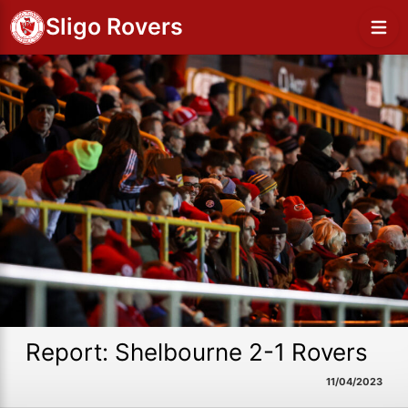
Sligo Rovers
Report: Shelbourne 2-1 Rovers
11/04/2023