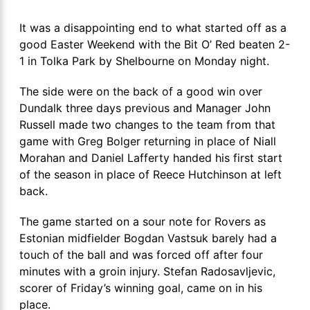
It was a disappointing end to what started off as a
good Easter Weekend with the Bit O’ Red beaten 2-
1 in Tolka Park by Shelbourne on Monday night.
The side were on the back of a good win over
Dundalk three days previous and Manager John
Russell made two changes to the team from that
game with Greg Bolger returning in place of Niall
Morahan and Daniel Lafferty handed his first start
of the season in place of Reece Hutchinson at left
back.
The game started on a sour note for Rovers as
Estonian midfielder Bogdan Vastsuk barely had a
touch of the ball and was forced off after four
minutes with a groin injury. Stefan Radosavljevic,
scorer of Friday’s winning goal, came on in his
place.