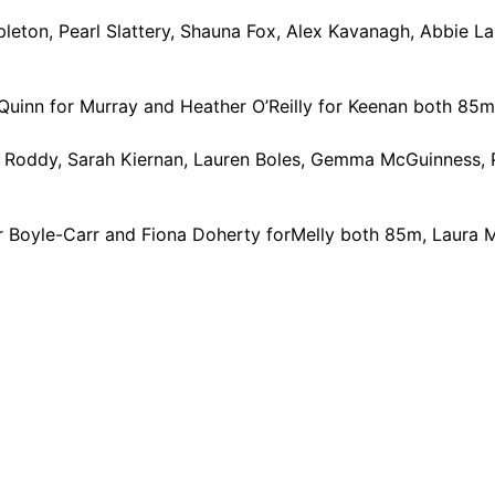
eton, Pearl Slattery, Shauna Fox, Alex Kavanagh, Abbie L
uinn for Murray and Heather O’Reilly for Keenan both 85
y Roddy, Sarah Kiernan, Lauren Boles, Gemma McGuinness, 
or Boyle-Carr and Fiona Doherty forMelly both 85m, Laura 