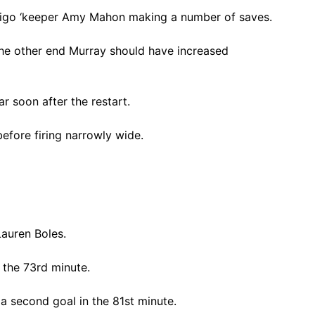
Sligo ‘keeper Amy Mahon making a number of saves.
he other end Murray should have increased
r soon after the restart.
efore firing narrowly wide.
Lauren Boles.
 the 73rd minute.
a second goal in the 81st minute.