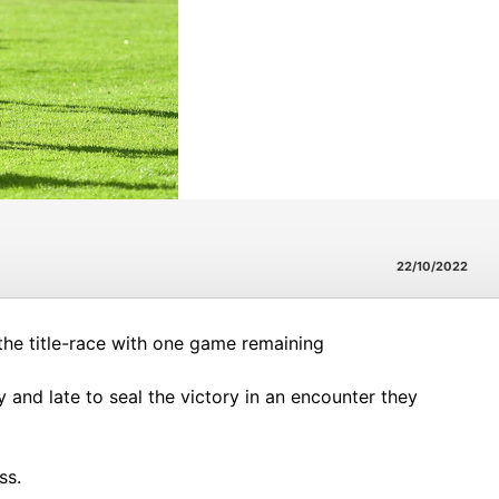
22/10/2022
the title-race with one game remaining
and late to seal the victory in an encounter they
ss.