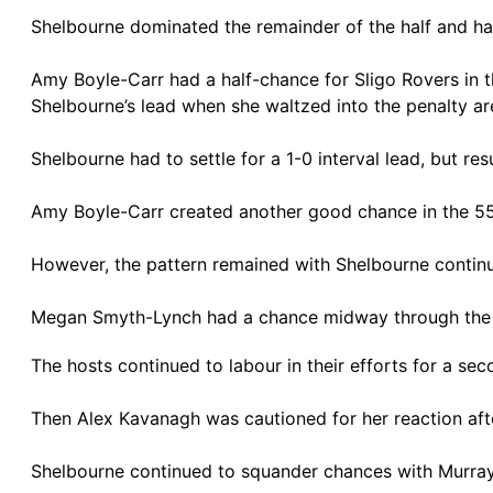
Shelbourne dominated the remainder of the half and h
Amy Boyle-Carr had a half-chance for Sligo Rovers in
Shelbourne’s lead when she waltzed into the penalty ar
Shelbourne had to settle for a 1-0 interval lead, but r
Amy Boyle-Carr created another good chance in the 55th
However, the pattern remained with Shelbourne continui
Megan Smyth-Lynch had a chance midway through the 
The hosts continued to labour in their efforts for a se
Then Alex Kavanagh was cautioned for her reaction afte
Shelbourne continued to squander chances with Murray o