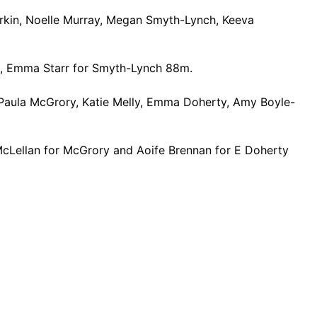
arkin, Noelle Murray, Megan Smyth-Lynch, Keeva
m, Emma Starr for Smyth-Lynch 88m.
Paula McGrory, Katie Melly, Emma Doherty, Amy Boyle-
McLellan for McGrory and Aoife Brennan for E Doherty