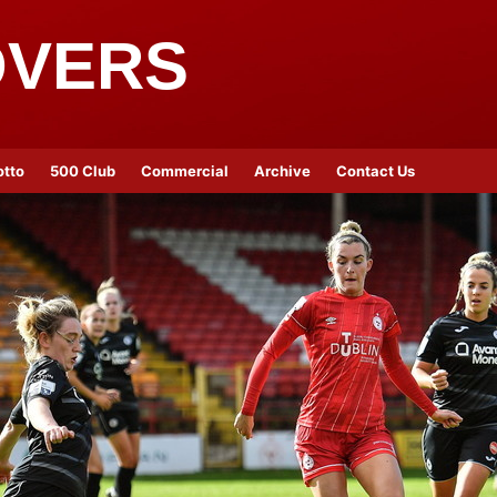
OVERS
otto
500 Club
Commercial
Archive
Contact Us