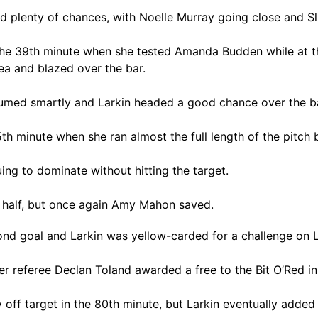
ad plenty of chances, with Noelle Murray going close and 
 the 39th minute when she tested Amanda Budden while at t
ea and blazed over the bar.
esumed smartly and Larkin headed a good chance over the ba
 minute when she ran almost the full length of the pitch b
ng to dominate without hitting the target.
half, but once again Amy Mahon saved.
cond goal and Larkin was yellow-carded for a challenge on 
r referee Declan Toland awarded a free to the Bit O’Red in
ff target in the 80th minute, but Larkin eventually added 