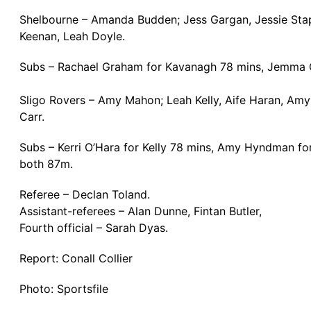
Shelbourne – Amanda Budden; Jess Gargan, Jessie Stapl
Keenan, Leah Doyle.
Subs – Rachael Graham for Kavanagh 78 mins, Jemma Q
Sligo Rovers – Amy Mahon; Leah Kelly, Aife Haran, Am
Carr.
Subs – Kerri O’Hara for Kelly 78 mins, Amy Hyndman f
both 87m.
Referee – Declan Toland.
Assistant-referees – Alan Dunne, Fintan Butler,
Fourth official – Sarah Dyas.
Report: Conall Collier
Photo: Sportsfile