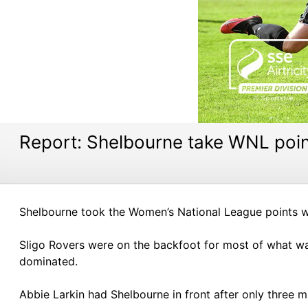
Report: Shelbourne take WNL poi
Shelbourne took the Women’s National League points wit
Sligo Rovers were on the backfoot for most of what was
dominated.
Abbie Larkin had Shelbourne in front after only three 