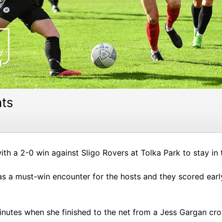
nts
h a 2-0 win against Sligo Rovers at Tolka Park to stay in 
 a must-win encounter for the hosts and they scored early 
minutes when she finished to the net from a Jess Gargan cro