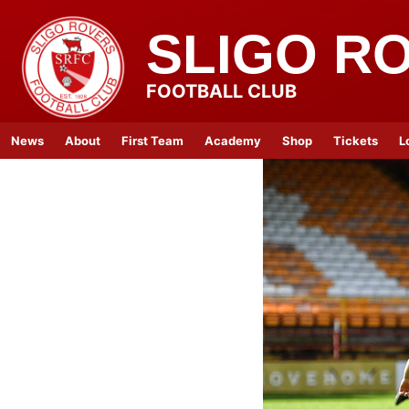
SLIGO R
FOOTBALL CLUB
News
About
First Team
Academy
Shop
Tickets
L