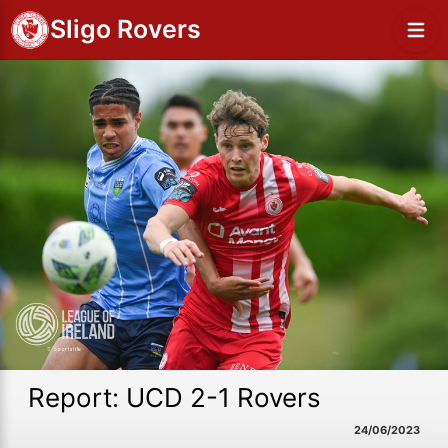
Sligo Rovers
Report: UCD 2-1 Rovers
24/06/2023