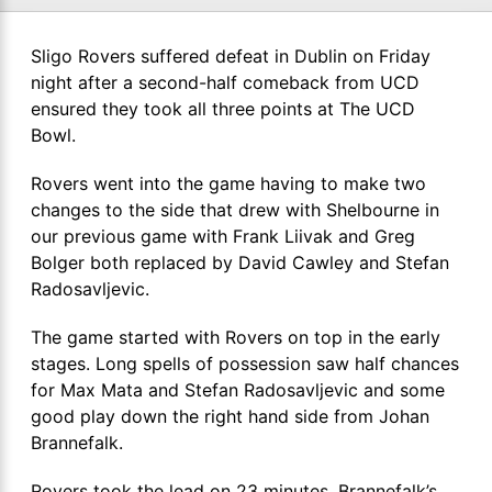
Sligo Rovers suffered defeat in Dublin on Friday
night after a second-half comeback from UCD
ensured they took all three points at The UCD
Bowl.
Rovers went into the game having to make two
changes to the side that drew with Shelbourne in
our previous game with Frank Liivak and Greg
Bolger both replaced by David Cawley and Stefan
Radosavljevic.
The game started with Rovers on top in the early
stages. Long spells of possession saw half chances
for Max Mata and Stefan Radosavljevic and some
good play down the right hand side from Johan
Brannefalk.
Rovers took the lead on 23 minutes. Brannefalk’s