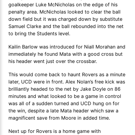
goalkeeper Luke McNicholas on the edge of his
penalty area. McNicholas looked to clear the ball
down field but it was charged down by substitute
Samuel Clarke and the ball rebounded into the net
to bring the Students level.
Kailin Barlow was introduced for Niall Morahan and
immediately he found Mata with a good cross but
his header went just over the crossbar.
This would come back to haunt Rovers as a minute
later, UCD were in front. Alex Nolan’s free kick was
brilliantly headed to the net by Jake Doyle on 86
minutes and what looked to be a game in control
was all of a sudden turned and UCD hung on for
the win, despite a late Mata header which saw a
magnificent save from Moore in added time.
Next up for Rovers is a home game with