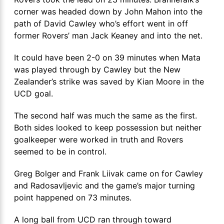
corner was headed down by John Mahon into the
path of David Cawley who’s effort went in off
former Rovers’ man Jack Keaney and into the net.
It could have been 2-0 on 39 minutes when Mata
was played through by Cawley but the New
Zealander’s strike was saved by Kian Moore in the
UCD goal.
The second half was much the same as the first.
Both sides looked to keep possession but neither
goalkeeper were worked in truth and Rovers
seemed to be in control.
Greg Bolger and Frank Liivak came on for Cawley
and Radosavljevic and the game’s major turning
point happened on 73 minutes.
A long ball from UCD ran through toward