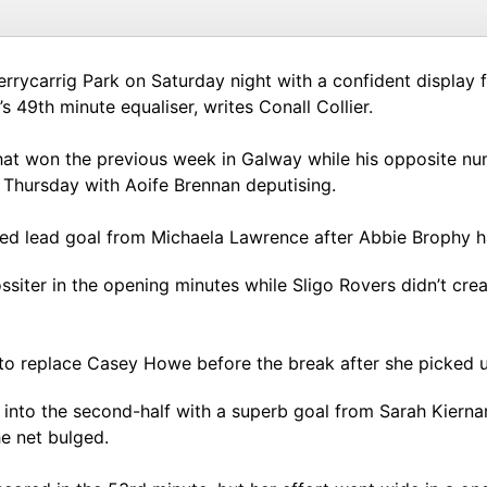
rrycarrig Park on Saturday night with a confident display f
 49th minute equaliser, writes Conall Collier.
at won the previous week in Galway while his opposite nu
Thursday with Aoife Brennan deputising.
rved lead goal from Michaela Lawrence after Abbie Brophy 
iter in the opening minutes while Sligo Rovers didn’t cre
to replace Casey Howe before the break after she picked up
 into the second-half with a superb goal from Sarah Kier
e net bulged.