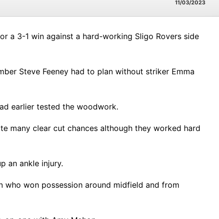
11/03/2023
or a 3-1 win against a hard-working Sligo Rovers side
mber Steve Feeney had to plan without striker Emma
had earlier tested the woodwork.
ate many clear cut chances although they worked hard
 an ankle injury.
nan who won possession around midfield and from