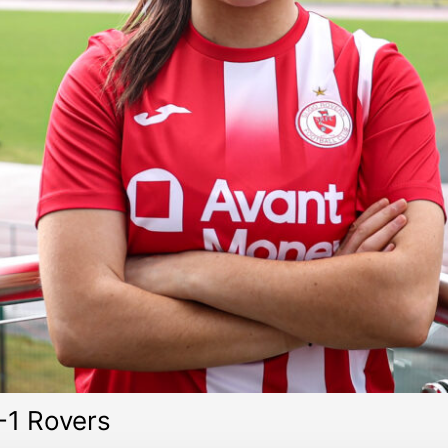
-1 Rovers