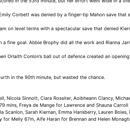
scored in the 53rd minute, but her effort went wide in a 
mily Corbett was denied by a finger-tip Mahon save that e
m on level terms with a spectacular save that denied Kier
h a fine goal. Abbie Brophy did all the work and Rianna Jar
en Orlaith Conlon’s ball out of defence created an opening 
urth in the 90th minute, but wasted the chance.
l, Nicola Sinnott, Ciara Rossiter, Aoibheann Clancy, Michae
 79 mins, Freya de Mange for Lawrence and Shauna Carroll 
la Scanlon, Sarah Kiernan, Emma Hansberry, Lauren Boles, K
y for Melly 67m, Aife Haran for Brennan and Helen Monagh