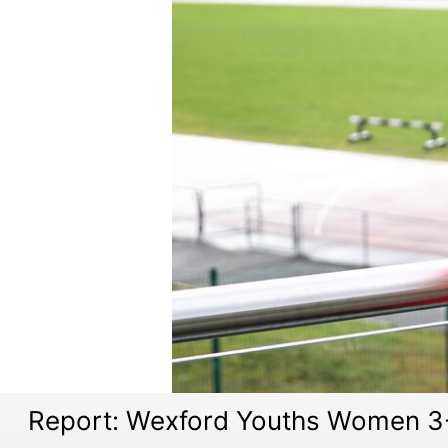
Report: Wexford Youths Women 3