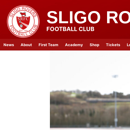
SLIGO R
FOOTBALL CLUB
News
About
First Team
Academy
Shop
Tickets
L