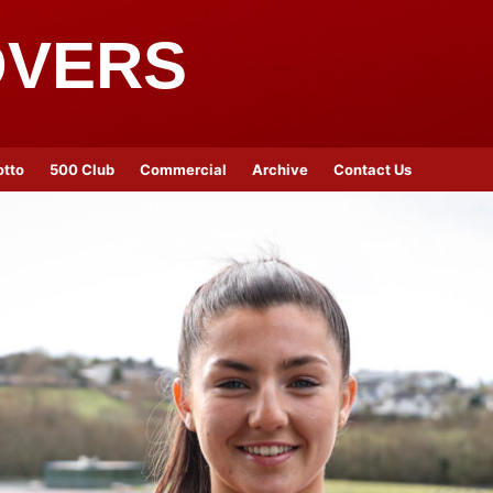
OVERS
otto
500 Club
Commercial
Archive
Contact Us