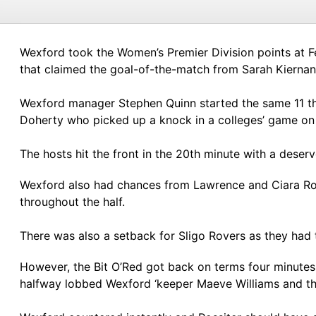
Wexford took the Women’s Premier Division points at Fe
that claimed the goal-of-the-match from Sarah Kiernan’s
Wexford manager Stephen Quinn started the same 11 th
Doherty who picked up a knock in a colleges’ game on 
The hosts hit the front in the 20th minute with a dese
Wexford also had chances from Lawrence and Ciara Ross
throughout the half.
There was also a setback for Sligo Rovers as they had 
However, the Bit O’Red got back on terms four minutes
halfway lobbed Wexford ‘keeper Maeve Williams and th