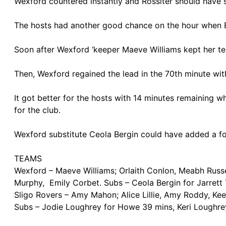
Wexford countered instantly and Rossiter should have 
The hosts had another good chance on the hour when E
Soon after Wexford ‘keeper Maeve Williams kept her tea
Then, Wexford regained the lead in the 70th minute wit
It got better for the hosts with 14 minutes remaining wh
for the club.
Wexford substitute Ceola Bergin could have added a fo
TEAMS
Wexford – Maeve Williams; Orlaith Conlon, Meabh Russel
Murphy, Emily Corbet. Subs – Ceola Bergin for Jarrett
Sligo Rovers – Amy Mahon; Alice Lillie, Amy Roddy, Kee
Subs – Jodie Loughrey for Howe 39 mins, Keri Loughre