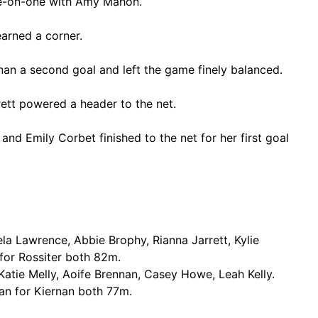
one-on-one with Amy Mahon.
arned a corner.
nan a second goal and left the game finely balanced.
rett powered a header to the net.
and Emily Corbet finished to the net for her first goal
la Lawrence, Abbie Brophy, Rianna Jarrett, Kylie
for Rossiter both 82m.
atie Melly, Aoife Brennan, Casey Howe, Leah Kelly.
an for Kiernan both 77m.