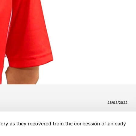
28/08/2022
tory as they recovered from the concession of an early