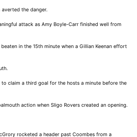
 averted the danger.
eaningful attack as Amy Boyle-Carr finished well from
beaten in the 15th minute when a Gillian Keenan effort
outh.
 to claim a third goal for the hosts a minute before the
 goalmouth action when Sligo Rovers created an opening.
a McGrory rocketed a header past Coombes from a