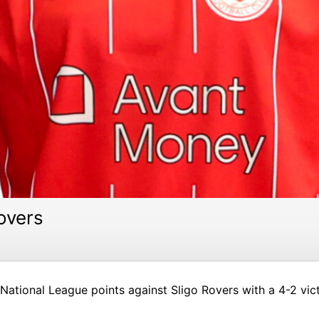
overs
ational League points against Sligo Rovers with a 4-2 vic