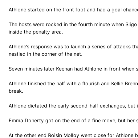
Athlone started on the front foot and had a goal chanc
The hosts were rocked in the fourth minute when Sligo R
inside the penalty area.
Athlone’s response was to launch a series of attacks t
nestled in the corner of the net.
Seven minutes later Keenan had Athlone in front when 
Athlone finished the half with a flourish and Kellie Bre
break.
Athlone dictated the early second-half exchanges, but 
Emma Doherty got on the end of a fine move, but her
At the other end Roisin Molloy went close for Athlone