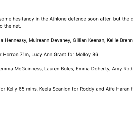
me hesitancy in the Athlone defence soon after, but the d
o the net.
 Hennessy, Muireann Devaney, Gillian Keenan, Kellie Brenn
or Herron 71m, Lucy Ann Grant for Molloy 86
Gemma McGuinness, Lauren Boles, Emma Doherty, Amy Roddy
 for Kelly 65 mins, Keela Scanlon for Roddy and Aife Haran