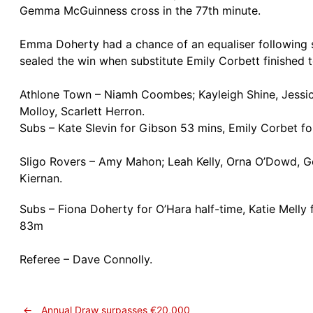
Gemma McGuinness cross in the 77th minute.
Emma Doherty had a chance of an equaliser following so
sealed the win when substitute Emily Corbett finished t
Athlone Town – Niamh Coombes; Kayleigh Shine, Jessica
Molloy, Scarlett Herron.
Subs – Kate Slevin for Gibson 53 mins, Emily Corbet f
Sligo Rovers – Amy Mahon; Leah Kelly, Orna O’Dowd, 
Kiernan.
Subs – Fiona Doherty for O’Hara half-time, Katie Melly
83m
Referee – Dave Connolly.
←
Annual Draw surpasses €20,000