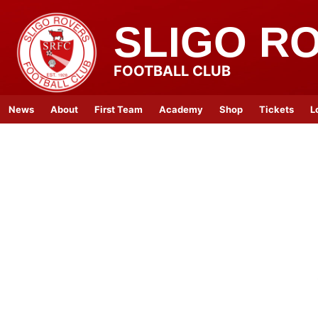
SLIGO R
FOOTBALL CLUB
News
About
First Team
Academy
Shop
Tickets
L