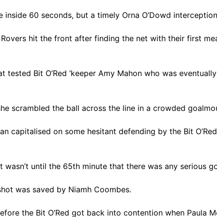
e inside 60 seconds, but a timely Orna O’Dowd interception
overs hit the front after finding the net with their first m
hat tested Bit O’Red ‘keeper Amy Mahon who was eventually 
she scrambled the ball across the line in a crowded goalm
nnan capitalised on some hesitant defending by the Bit O’Red
it wasn’t until the 65th minute that there was any serious
 shot was saved by Niamh Coombes.
 before the Bit O’Red got back into contention when Paul