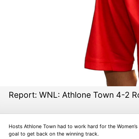
Report: WNL: Athlone Town 4-2 R
Hosts Athlone Town had to work hard for the Women’s N
goal to get back on the winning track.