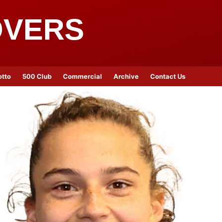
OVERS
otto
500 Club
Commercial
Archive
Contact Us