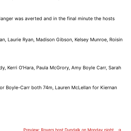
anger was averted and in the final minute the hosts
an, Laurie Ryan, Madison Gibson, Kelsey Munroe, Roisin
, Kerri O’Hara, Paula McGrory, Amy Boyle Carr, Sarah
 for Boyle-Carr both 74m, Lauren McLellan for Kiernan
Preview: Rovers host Dundalk on Monday night
→