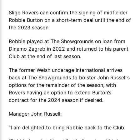
Sligo Rovers can confirm the signing of midfielder
Robbie Burton on a short-term deal until the end of
the 2023 season.
Robbie played at The Showgrounds on loan from
Dinamo Zagreb in 2022 and returned to his parent
Club at the end of last season.
The former Welsh underage International arrives
back at The Showgrounds to bolster John Russell’s
options for the remainder of the season, with
Rovers having an option to extend Burton’s
contract for the 2024 season if desired.
Manager John Russell:
‘’I am delighted to bring Robbie back to the Club.