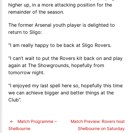
higher up, in a more attacking position for the
remainder of the season.
The former Arsenal youth player is delighted to
return to Sligo:
‘’I am really happy to be back at Sligo Rovers.
‘’I can’t wait to put the Rovers kit back on and play
again at The Showgrounds, hopefully from
tomorrow night.
‘’I enjoyed my last spell here so, hopefully this time
we can achieve bigger and better things at the
Club’’.
←
Match Programme –
Match Preview: Rovers host
Shelbourne on Saturday
Shelbourne