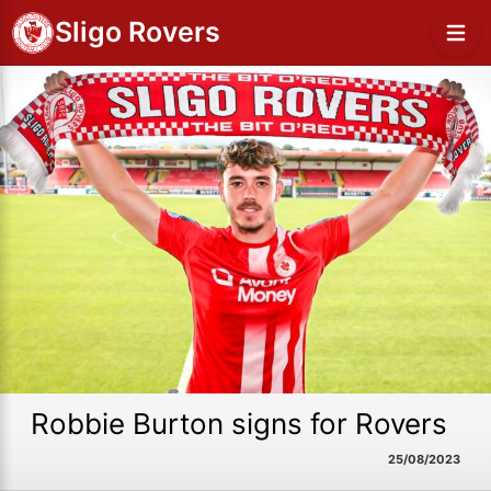
Sligo Rovers
Robbie Burton signs for Rovers
25/08/2023