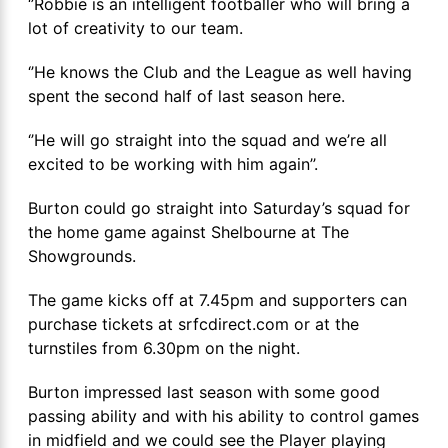
‘’Robbie is an intelligent footballer who will bring a
lot of creativity to our team.
‘’He knows the Club and the League as well having
spent the second half of last season here.
‘’He will go straight into the squad and we’re all
excited to be working with him again’’.
Burton could go straight into Saturday’s squad for
the home game against Shelbourne at The
Showgrounds.
The game kicks off at 7.45pm and supporters can
purchase tickets at srfcdirect.com or at the
turnstiles from 6.30pm on the night.
Burton impressed last season with some good
passing ability and with his ability to control games
in midfield and we could see the Player playing