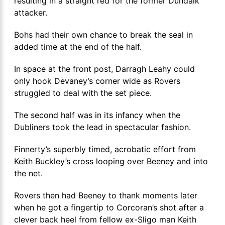
resulting in a straight red for the former Dundalk
attacker.
Bohs had their own chance to break the seal in
added time at the end of the half.
In space at the front post, Darragh Leahy could
only hook Devaney’s corner wide as Rovers
struggled to deal with the set piece.
The second half was in its infancy when the
Dubliners took the lead in spectacular fashion.
Finnerty’s superbly timed, acrobatic effort from
Keith Buckley’s cross looping over Beeney and into
the net.
Rovers then had Beeney to thank moments later
when he got a fingertip to Corcoran’s shot after a
clever back heel from fellow ex-Sligo man Keith