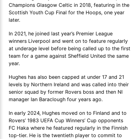
Champions Glasgow Celtic in 2018, featuring in the
Scottish Youth Cup Final for the Hoops, one year
later.
In 2021, he joined last year’s Premier League
winners Liverpool and went on to feature regularly
at underage level before being called up to the first
team for a game against Sheffield United the same
year.
Hughes has also been capped at under 17 and 21
levels by Northern Ireland and was called into their
senior squad by former Rovers boss and then NI
manager Ian Baraclough four years ago.
In early 2024, Hughes moved on to Finland and to
Rovers’ 1983 UEFA Cup Winners’ Cup opponents
FC Haka where he featured regularly in the Finnish
top-tier. He is the twentieth player to commit to