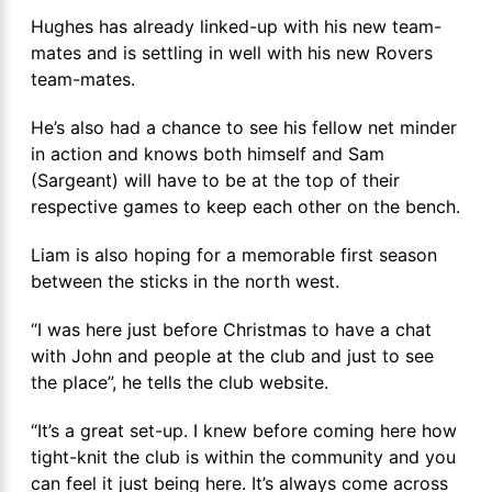
Hughes has already linked-up with his new team-
mates and is settling in well with his new Rovers
team-mates.
He’s also had a chance to see his fellow net minder
in action and knows both himself and Sam
(Sargeant) will have to be at the top of their
respective games to keep each other on the bench.
Liam is also hoping for a memorable first season
between the sticks in the north west.
“I was here just before Christmas to have a chat
with John and people at the club and just to see
the place”, he tells the club website.
“It’s a great set-up. I knew before coming here how
tight-knit the club is within the community and you
can feel it just being here. It’s always come across