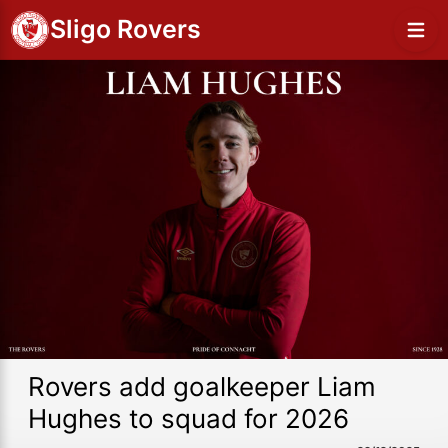
Sligo Rovers
Rovers add goalkeeper Liam
Hughes to squad for 2026