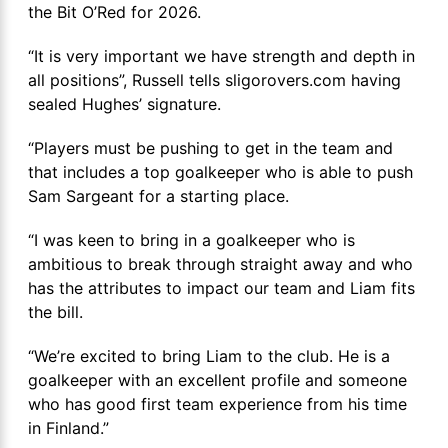
the Bit O’Red for 2026.
“It is very important we have strength and depth in
all positions”, Russell tells sligorovers.com having
sealed Hughes’ signature.
“Players must be pushing to get in the team and
that includes a top goalkeeper who is able to push
Sam Sargeant for a starting place.
“I was keen to bring in a goalkeeper who is
ambitious to break through straight away and who
has the attributes to impact our team and Liam fits
the bill.
“We’re excited to bring Liam to the club. He is a
goalkeeper with an excellent profile and someone
who has good first team experience from his time
in Finland.”