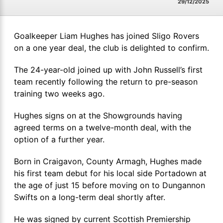
29/12/2025
Goalkeeper Liam Hughes has joined Sligo Rovers
on a one year deal, the club is delighted to confirm.
The 24-year-old joined up with John Russell’s first
team recently following the return to pre-season
training two weeks ago.
Hughes signs on at the Showgrounds having
agreed terms on a twelve-month deal, with the
option of a further year.
Born in Craigavon, County Armagh, Hughes made
his first team debut for his local side Portadown at
the age of just 15 before moving on to Dungannon
Swifts on a long-term deal shortly after.
He was signed by current Scottish Premiership