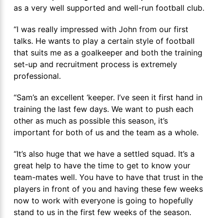
as a very well supported and well-run football club.
“I was really impressed with John from our first
talks. He wants to play a certain style of football
that suits me as a goalkeeper and both the training
set-up and recruitment process is extremely
professional.
“Sam’s an excellent ‘keeper. I’ve seen it first hand in
training the last few days. We want to push each
other as much as possible this season, it’s
important for both of us and the team as a whole.
“It’s also huge that we have a settled squad. It’s a
great help to have the time to get to know your
team-mates well. You have to have that trust in the
players in front of you and having these few weeks
now to work with everyone is going to hopefully
stand to us in the first few weeks of the season.