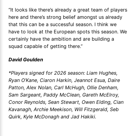
“It looks like there’s already a great team of players
here and there’s strong belief amongst us already
that this can be a successful season. I think we
have to look at the European spots this season. We
certainly have the ambition and are building a
squad capable of getting there.”
David Goulden
*Players signed for 2026 season: Liam Hughes,
Ryan O’Kane, Ciaron Harkin, Jeannot Esua, Daire
Patton, Alex Nolan, Carl McHugh, Ollie Denham,
Sam Sargeant, Paddy McClean, Gareth McElroy,
Conor Reynolds, Sean Stewart, Owen Elding, Cian
Kavanagh, Archie Meekison, Will Fitzgerald, Seb
Quirk, Kyle McDonagh and Jad Hakiki.